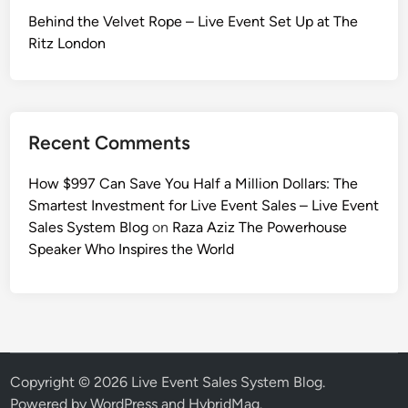
Behind the Velvet Rope – Live Event Set Up at The
Ritz London
Recent Comments
How $997 Can Save You Half a Million Dollars: The
Smartest Investment for Live Event Sales – Live Event
Sales System Blog
on
Raza Aziz The Powerhouse
Speaker Who Inspires the World
Copyright © 2026
Live Event Sales System Blog
.
Powered by
WordPress
and
HybridMag
.