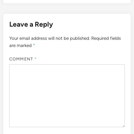
Leave a Reply
Your email address will not be published.
Required fields
are marked
*
COMMENT
*