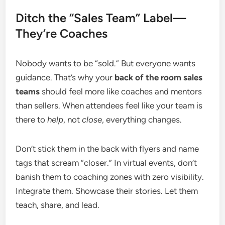
Ditch the “Sales Team” Label—
They’re Coaches
Nobody wants to be “sold.” But everyone wants
guidance. That’s why your
back of the room sales
teams
should feel more like coaches and mentors
than sellers. When attendees feel like your team is
there to
help
, not
close
, everything changes.
Don’t stick them in the back with flyers and name
tags that scream “closer.” In virtual events, don’t
banish them to coaching zones with zero visibility.
Integrate them. Showcase their stories. Let them
teach, share, and lead.