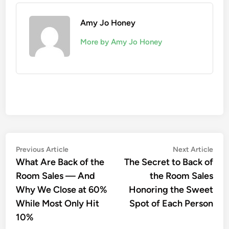
Amy Jo Honey
More by Amy Jo Honey
Post
Previous
Nex
Previous Article
Next Article
article:
artic
What Are Back of the
The Secret to Back of
navigation
Room Sales — And
the Room Sales
Why We Close at 60%
Honoring the Sweet
While Most Only Hit
Spot of Each Person
10%