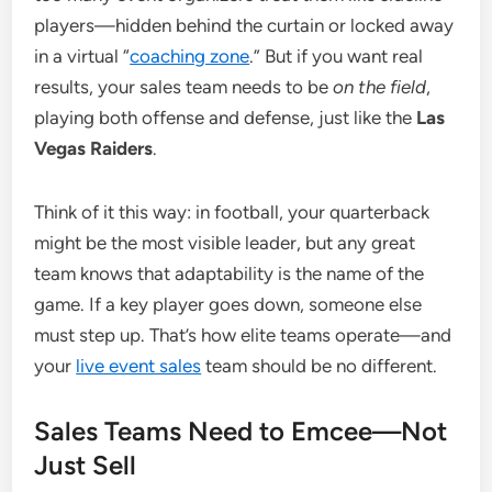
players—hidden behind the curtain or locked away
in a virtual “
coaching zone
.” But if you want real
results, your sales team needs to be
on the field
,
playing both offense and defense, just like the
Las
Vegas Raiders
.
Think of it this way: in football, your quarterback
might be the most visible leader, but any great
team knows that adaptability is the name of the
game. If a key player goes down, someone else
must step up. That’s how elite teams operate—and
your
live event sales
team should be no different.
Sales Teams Need to Emcee—Not
Just Sell