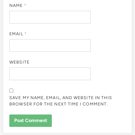
NAME
*
EMAIL
*
WEBSITE
SAVE MY NAME, EMAIL, AND WEBSITE IN THIS
BROWSER FOR THE NEXT TIME I COMMENT.