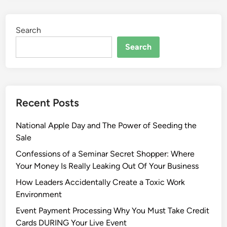
Search
Search
Recent Posts
National Apple Day and The Power of Seeding the
Sale
Confessions of a Seminar Secret Shopper: Where
Your Money Is Really Leaking Out Of Your Business
How Leaders Accidentally Create a Toxic Work
Environment
Event Payment Processing Why You Must Take Credit
Cards DURING Your Live Event