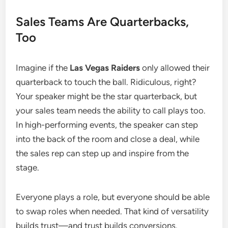
Sales Teams Are Quarterbacks,
Too
Imagine if the
Las Vegas Raiders
only allowed their
quarterback to touch the ball. Ridiculous, right?
Your speaker might be the star quarterback, but
your sales team needs the ability to call plays too.
In high-performing events, the speaker can step
into the back of the room and close a deal, while
the sales rep can step up and inspire from the
stage.
Everyone plays a role, but everyone should be able
to swap roles when needed. That kind of versatility
builds trust—and trust builds conversions.