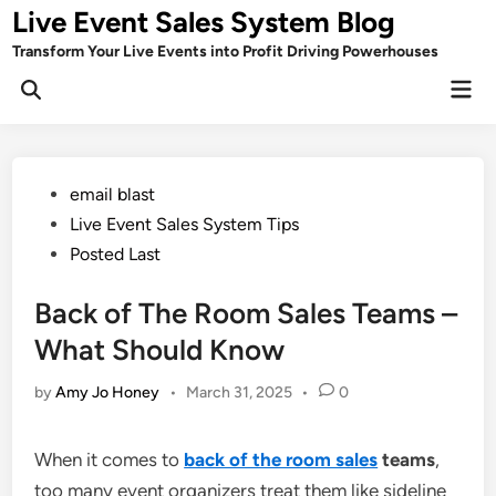
Skip
Live Event Sales System Blog
to
Transform Your Live Events into Profit Driving Powerhouses
content
Mai
Men
Posted
email blast
in
Live Event Sales System Tips
Posted Last
Back of The Room Sales Teams –
What Should Know
by
Amy Jo Honey
•
March 31, 2025
•
0
When it comes to
back of the room sales
teams
,
too many event organizers treat them like sideline