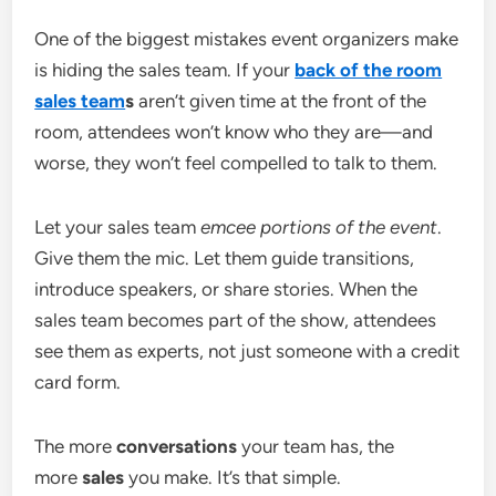
One of the biggest mistakes event organizers make
is hiding the sales team. If your
back of the room
sales team
s
aren’t given time at the front of the
room, attendees won’t know who they are—and
worse, they won’t feel compelled to talk to them.
Let your sales team
emcee portions of the event
.
Give them the mic. Let them guide transitions,
introduce speakers, or share stories. When the
sales team becomes part of the show, attendees
see them as experts, not just someone with a credit
card form.
The more
conversations
your team has, the
more
sales
you make. It’s that simple.