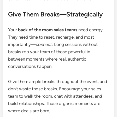
Give Them Breaks—Strategically
Your
back of the room sales teams
need energy.
They need time to reset, recharge, and most
importantly—
connect
. Long sessions without
breaks rob your team of those powerful in-
between moments where real, authentic
conversations happen.
Give them ample breaks throughout the event, and
don’t waste those breaks. Encourage your sales
team to walk the room, chat with attendees, and
build relationships. Those organic moments are
where deals are born.