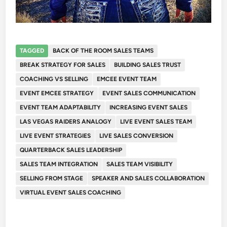
TAGGED
BACK OF THE ROOM SALES TEAMS
BREAK STRATEGY FOR SALES
BUILDING SALES TRUST
COACHING VS SELLING
EMCEE EVENT TEAM
EVENT EMCEE STRATEGY
EVENT SALES COMMUNICATION
EVENT TEAM ADAPTABILITY
INCREASING EVENT SALES
LAS VEGAS RAIDERS ANALOGY
LIVE EVENT SALES TEAM
LIVE EVENT STRATEGIES
LIVE SALES CONVERSION
QUARTERBACK SALES LEADERSHIP
SALES TEAM INTEGRATION
SALES TEAM VISIBILITY
SELLING FROM STAGE
SPEAKER AND SALES COLLABORATION
VIRTUAL EVENT SALES COACHING