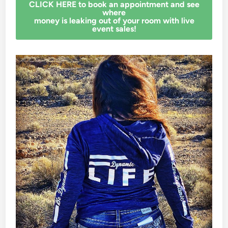
CLICK HERE to book an appointment and see
where
money is leaking out of your room with live
event sales!