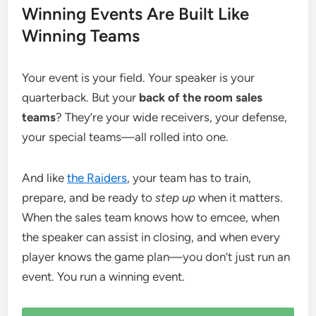
Winning Events Are Built Like
Winning Teams
Your event is your field. Your speaker is your
quarterback. But your
back of the room sales
teams
? They’re your wide receivers, your defense,
your special teams—all rolled into one.
And like
the Raiders
, your team has to train,
prepare, and be ready to
step up
when it matters.
When the sales team knows how to emcee, when
the speaker can assist in closing, and when every
player knows the game plan—you don’t just run an
event. You run a winning event.