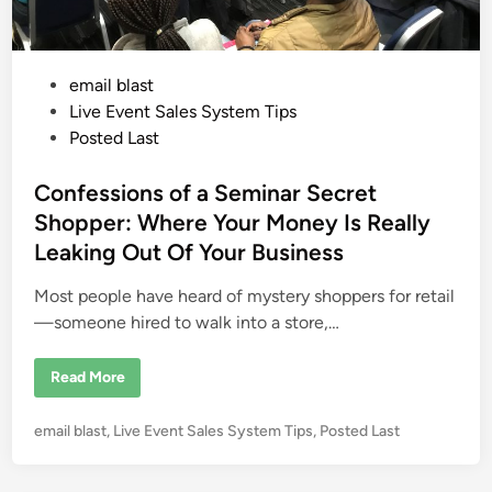
P
email blast
o
Live Event Sales System Tips
s
Posted Last
t
e
Confessions of a Seminar Secret
d
Shopper: Where Your Money Is Really
i
Leaking Out Of Your Business
n
Most people have heard of mystery shoppers for retail
—someone hired to walk into a store,…
C
Read More
o
n
f
P
email blast
,
Live Event Sales System Tips
,
Posted Last
e
s
o
s
s
i