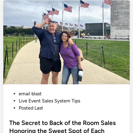
l
e
o
g
d
y
i
o
f
n
S
a
l
e
s
:
M
a
s
c
u
l
i
n
e
v
P
email blast
s
F
o
Live Event Sales System Tips
e
m
s
Posted Last
i
t
n
i
e
The Secret to Back of the Room Sales
n
e
d
Honoring the Sweet Spot of Each
A