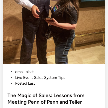
e
E
v
e
n
t
S
e
t
U
p
a
t
T
h
e
R
i
t
z
L
P
email blast
o
n
o
Live Event Sales System Tips
d
s
Posted Last
o
n
t
e
The Magic of Sales: Lessons from
d
Meeting Penn of Penn and Teller
i