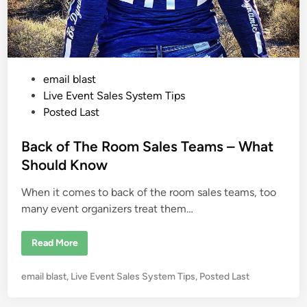
m
S
a
l
e
s
H
o
P
email blast
n
o
o
Live Event Sales System Tips
r
i
s
Posted Last
n
t
g
t
e
Back of The Room Sales Teams – What
h
e
d
Should Know
S
i
w
e
When it comes to back of the room sales teams, too
n
e
t
many event organizers treat them…
S
p
o
B
Read More
t
a
o
c
f
k
E
P
email blast
,
Live Event Sales System Tips
,
Posted Last
o
a
f
o
c
T
h
s