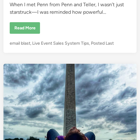
When I met Penn from Penn and Teller, I wasn’t just
n
starstruck—I was reminded how powerful…
T
Read More
h
e
M
P
email blast
,
Live Event Sales System Tips
,
Posted Last
a
g
o
i
s
c
o
t
f
e
S
a
d
l
i
e
s
n
:
L
e
s
s
o
n
s
f
r
o