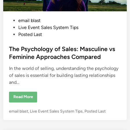
m
M
e
e
t
P
email blast
i
n
o
Live Event Sales System Tips
g
P
s
Posted Last
e
t
n
n
e
The Psychology of Sales: Masculine vs
o
f
d
Feminine Approaches Compared
P
i
e
n
In the world of selling, understanding the psychology
n
n
a
of sales is essential for building lasting relationships
n
and…
d
T
e
l
T
Read More
l
h
e
e
r
P
P
email blast
,
Live Event Sales System Tips
,
Posted Last
s
y
o
c
s
h
o
t