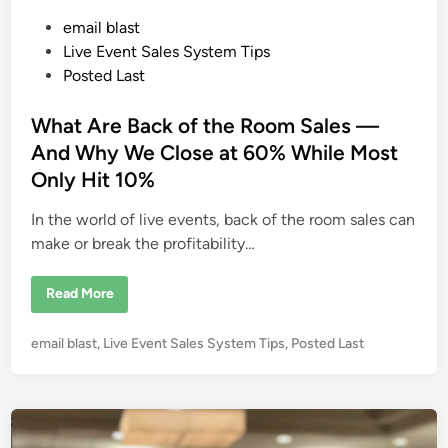
P
email blast
o
Live Event Sales System Tips
s
Posted Last
t
e
What Are Back of the Room Sales —
d
And Why We Close at 60% While Most
i
Only Hit 10%
n
In the world of live events, back of the room sales can
make or break the profitability…
W
Read More
h
a
t
P
email blast
,
Live Event Sales System Tips
,
Posted Last
A
r
o
e
s
B
a
t
c
e
k
o
d