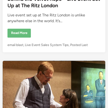
d
d
Up at The Ritz London
i
i
t
C
Live event set up at The Ritz London is unlike
n
a
r
anywhere else in the world. It’s…
d
s
D
B
Read More
U
e
R
h
I
i
N
P
email blast
,
Live Event Sales System Tips
,
Posted Last
n
G
d
o
Y
t
o
s
h
u
e
t
r
V
L
e
e
i
l
d
v
v
e
i
e
E
t
n
v
R
e
o
n
p
t
e
–
L
i
v