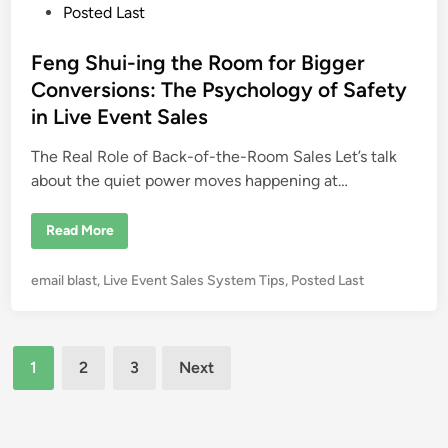
s
Posted Last
W
h
t
i
l
e
Feng Shui-ing the Room for Bigger
e
d
M
Conversions: The Psychology of Safety
o
i
s
in Live Event Sales
t
n
O
n
The Real Role of Back-of-the-Room Sales Let’s talk
l
about the quiet power moves happening at…
y
H
i
t
F
Read More
1
e
0
n
%
g
P
email blast
,
Live Event Sales System Tips
,
Posted Last
S
h
o
u
s
i
-
t
Posts
i
e
1
2
3
Next
n
g
d
pagination
t
i
h
e
n
R