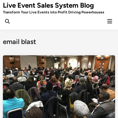
Skip
Live Event Sales System Blog
to
Transform Your Live Events into Profit Driving Powerhouses
content
Mai
Men
email blast