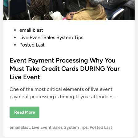
e
r
a
B
t
u
e
s
a
i
T
n
o
e
P
email blast
x
s
i
s
o
Live Event Sales System Tips
c
W
s
Posted Last
o
t
r
k
e
Event Payment Processing Why You
E
n
d
Must Take Credit Cards DURING Your
v
i
i
Live Event
r
n
o
n
One of the most critical elements of live event
m
e
payment processing is timing. If your attendees…
n
t
E
Read More
v
e
n
P
email blast
,
Live Event Sales System Tips
,
Posted Last
t
P
o
a