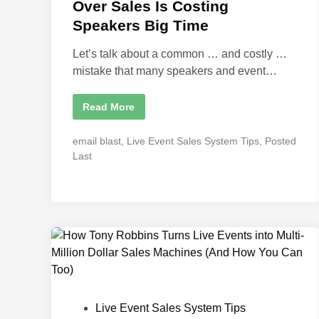
d
Over Sales Is Costing
i
Speakers Big Time
n
Let’s talk about a common … and costly …
mistake that many speakers and event…
W
Read More
h
y
P
P
email blast
,
Live Event Sales System Tips
,
Posted
r
o
i
Last
o
s
r
t
i
t
e
i
d
z
i
i
n
n
g
P
r
o
d
u
c
P
Live Event Sales System Tips
t