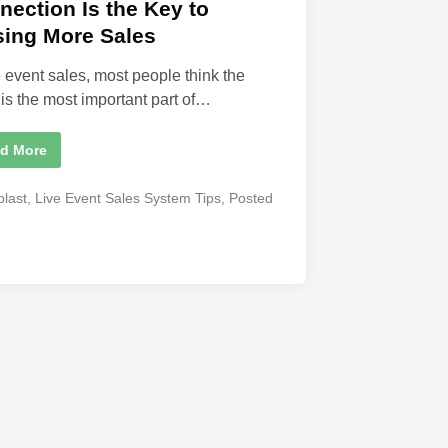
nection Is the Key to
sing More Sales
ve event sales, most people think the
 is the most important part of…
d More
blast
,
Live Event Sales System Tips
,
Posted