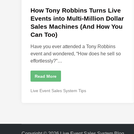
o
i
o
s
How Tony Robbins Turns Live
n
O
t
Events into Multi-Million Dollar
v
e
e
Sales Machines (And How You
r
d
S
Can Too)
a
i
l
e
n
Have you ever attended a Tony Robbins
s
I
event and wondered, “How does he sell so
s
effortlessly?”…
C
o
s
t
H
Read More
i
o
n
w
g
T
P
Live Event Sales System Tips
S
o
p
o
n
e
y
s
a
R
k
t
o
e
b
e
r
b
s
d
i
B
n
i
i
s
g
Copyright © 2026
Live Event Sales System Blog
.