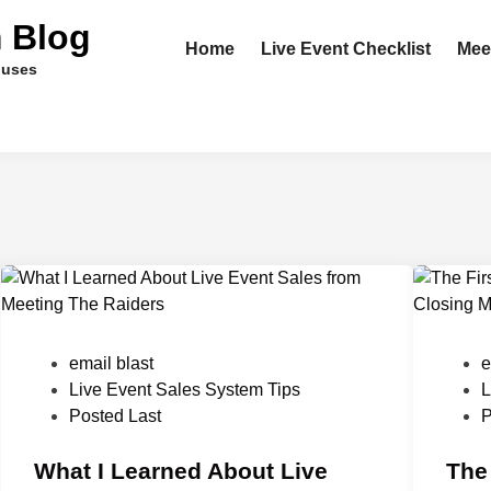
m Blog
Home
Live Event Checklist
Mee
ouses
P
P
email blast
e
o
o
Live Event Sales System Tips
L
s
s
Posted Last
P
t
t
e
What I Learned About Live
e
The