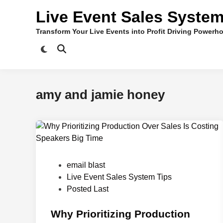
Skip
Live Event Sales Syste
to
content
Transform Your Live Events into Profit Driving Powerh
amy and jamie honey
P
email blast
o
Live Event Sales System Tips
s
Posted Last
t
e
Why Prioritizing Production