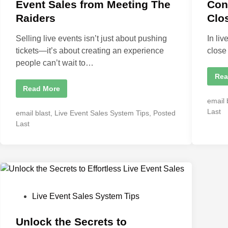
d
d
Event Sales from Meeting The
Con
i
i
Raiders
Clo
n
n
Selling live events isn’t just about pushing
In li
tickets—it’s about creating an experience
close
people can’t wait to…
T
Rea
h
W
Read More
e
h
F
P
email 
a
i
t
o
r
Last
P
email blast
,
Live Event Sales System Tips
,
Posted
I
s
s
o
L
Last
t
e
t
5
s
a
M
e
t
r
i
n
d
n
e
e
u
i
d
d
t
A
n
e
i
b
s
n
o
:
u
P
Live Event Sales System Tips
W
t
h
o
L
y
i
C
s
Unlock the Secrets to
v
o