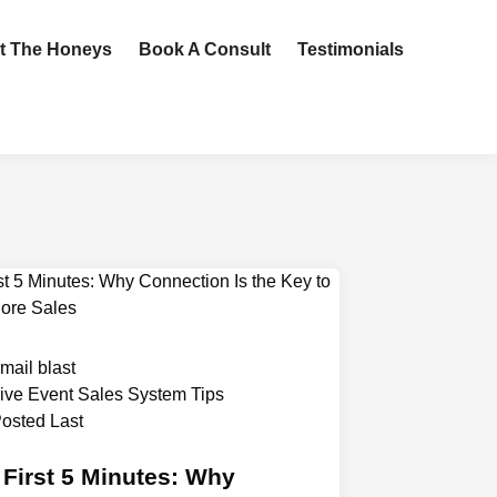
t The Honeys
Book A Consult
Testimonials
mail blast
ive Event Sales System Tips
osted Last
 First 5 Minutes: Why