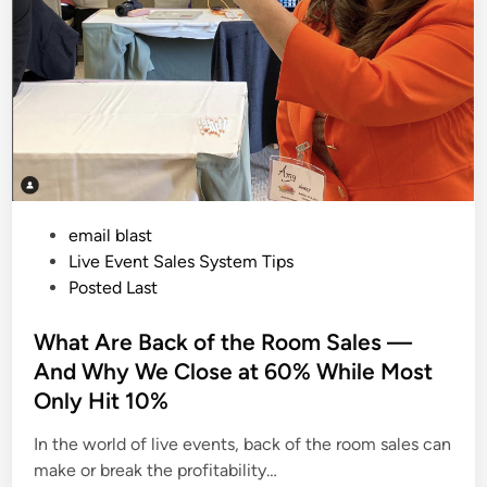
P
email blast
o
Live Event Sales System Tips
s
Posted Last
t
e
What Are Back of the Room Sales —
d
And Why We Close at 60% While Most
i
Only Hit 10%
n
In the world of live events, back of the room sales can
make or break the profitability…