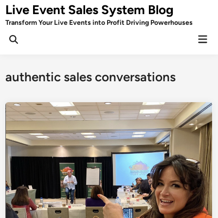
Skip
Live Event Sales System Blog
to
Transform Your Live Events into Profit Driving Powerhouses
content
Mai
Men
authentic sales conversations