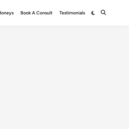
Honeys
Book A Consult
Testimonials