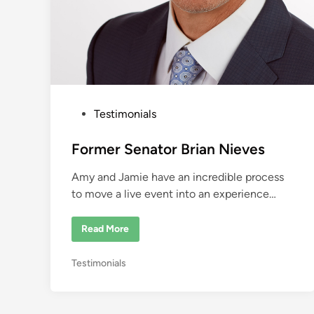
P
Testimonials
o
s
Former Senator Brian Nieves
t
Amy and Jamie have an incredible process
e
to move a live event into an experience…
d
i
F
Read More
n
o
r
m
P
Testimonials
e
r
o
S
s
e
n
t