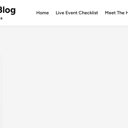
Blog
Home
Live Event Checklist
Meet The 
es