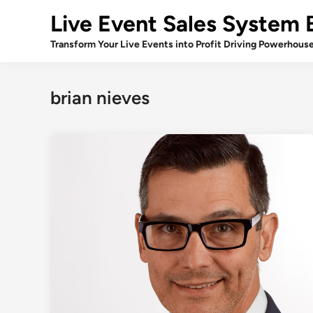
Skip
Live Event Sales System 
to
content
Transform Your Live Events into Profit Driving Powerhous
brian nieves