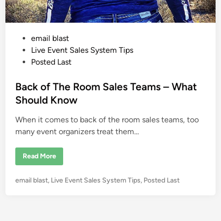
P
email blast
o
Live Event Sales System Tips
s
Posted Last
t
e
Back of The Room Sales Teams – What
d
Should Know
i
When it comes to back of the room sales teams, too
n
many event organizers treat them…
B
Read More
a
c
k
P
email blast
,
Live Event Sales System Tips
,
Posted Last
o
f
o
T
s
h
e
t
R