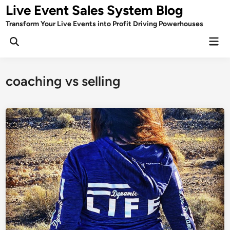
Skip
Live Event Sales System Blog
to
Transform Your Live Events into Profit Driving Powerhouses
content
Mai
Men
coaching vs selling