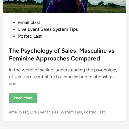
P
email blast
o
Live Event Sales System Tips
s
Posted Last
t
e
The Psychology of Sales: Masculine vs
d
Feminine Approaches Compared
i
In the world of selling, understanding the psychology
n
of sales is essential for building lasting relationships
and…
T
Read More
h
e
P
P
email blast
,
Live Event Sales System Tips
,
Posted Last
s
y
o
c
s
h