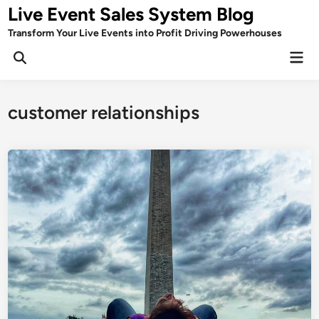
Skip
Live Event Sales System Blog
to
Transform Your Live Events into Profit Driving Powerhouses
content
Mai
Men
customer relationships