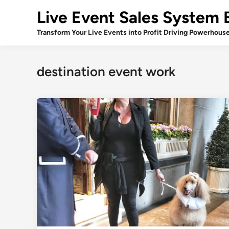
Skip
Live Event Sales System 
to
content
Transform Your Live Events into Profit Driving Powerhous
destination event work