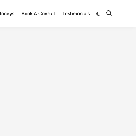
Honeys
Book A Consult
Testimonials