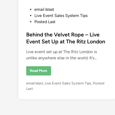
P
email blast
o
Live Event Sales System Tips
s
Posted Last
t
e
Behind the Velvet Rope – Live
d
Event Set Up at The Ritz London
i
Live event set up at The Ritz London is
n
unlike anywhere else in the world. It’s…
B
Read More
e
h
i
P
email blast
,
Live Event Sales System Tips
,
Posted
n
d
o
Last
t
s
h
e
t
V
e
e
l
d
v