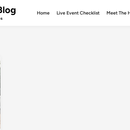
Blog
Home
Live Event Checklist
Meet The 
es