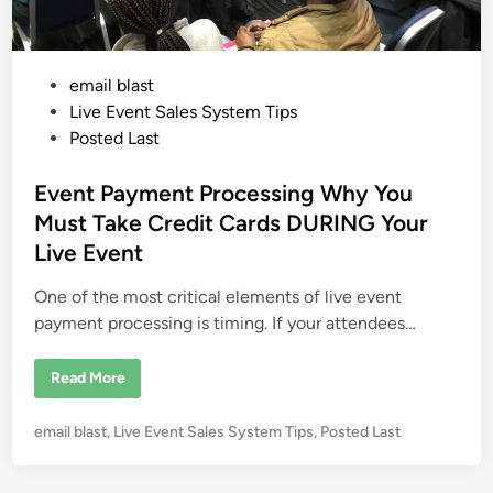
P
email blast
o
Live Event Sales System Tips
s
Posted Last
t
e
Event Payment Processing Why You
d
Must Take Credit Cards DURING Your
i
Live Event
n
One of the most critical elements of live event
payment processing is timing. If your attendees…
E
Read More
v
e
n
P
email blast
,
Live Event Sales System Tips
,
Posted Last
t
P
o
a
s
y