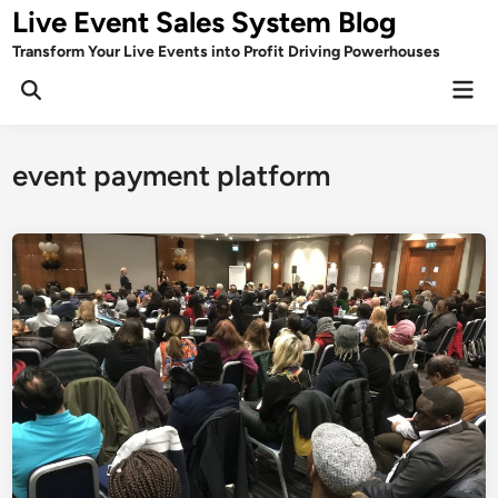
Skip
Live Event Sales System Blog
to
Transform Your Live Events into Profit Driving Powerhouses
content
Mai
Men
event payment platform