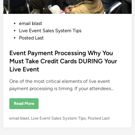
P
email blast
o
Live Event Sales System Tips
s
Posted Last
t
e
Event Payment Processing Why You
d
Must Take Credit Cards DURING Your
i
Live Event
n
One of the most critical elements of live event
payment processing is timing. If your attendees…
E
Read More
v
e
n
P
email blast
,
Live Event Sales System Tips
,
Posted Last
t
P
o
a
s
y