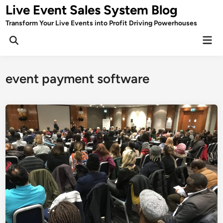
Skip
Live Event Sales System Blog
to
Transform Your Live Events into Profit Driving Powerhouses
content
Mai
Men
event payment software