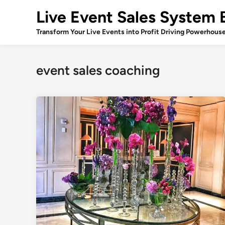
Skip
Live Event Sales System 
to
content
Transform Your Live Events into Profit Driving Powerhous
event sales coaching