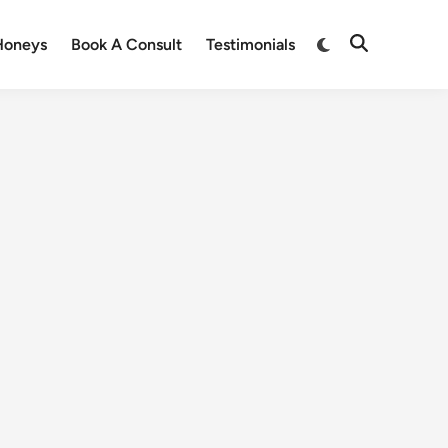
Honeys
Book A Consult
Testimonials