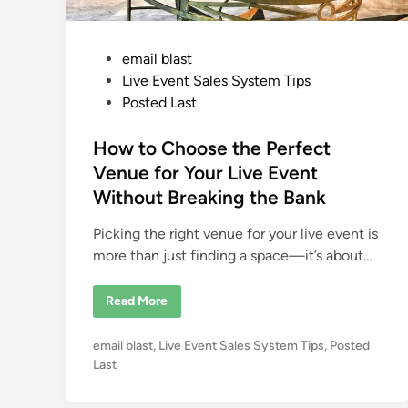
P
email blast
o
Live Event Sales System Tips
s
Posted Last
t
e
How to Choose the Perfect
d
Venue for Your Live Event
i
Without Breaking the Bank
n
Picking the right venue for your live event is
more than just finding a space—it’s about…
H
Read More
o
w
t
P
email blast
,
Live Event Sales System Tips
,
Posted
o
C
o
Last
h
s
o
o
t