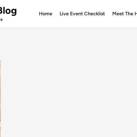
Blog
Home
Live Event Checklist
Meet The 
es