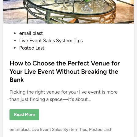
P
email blast
o
Live Event Sales System Tips
s
Posted Last
t
e
How to Choose the Perfect Venue for
d
Your Live Event Without Breaking the
i
Bank
n
Picking the right venue for your live event is more
than just finding a space—it’s about…
H
Read More
o
w
t
P
email blast
,
Live Event Sales System Tips
,
Posted Last
o
C
o