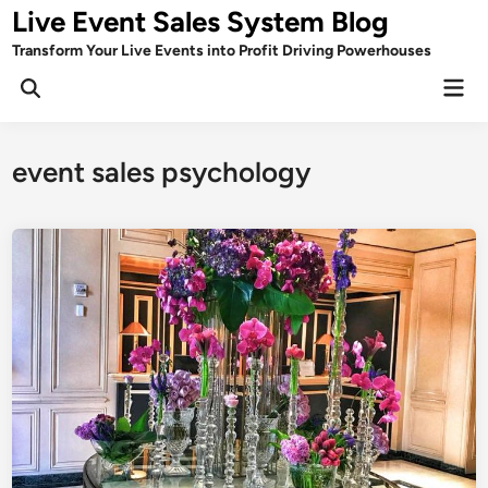
Skip
Live Event Sales System Blog
to
Transform Your Live Events into Profit Driving Powerhouses
content
Mai
Men
event sales psychology