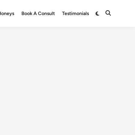
Honeys
Book A Consult
Testimonials