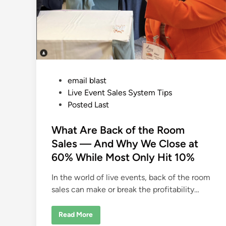
P
email blast
o
Live Event Sales System Tips
s
Posted Last
t
e
What Are Back of the Room
d
Sales — And Why We Close at
i
60% While Most Only Hit 10%
n
In the world of live events, back of the room
sales can make or break the profitability…
W
Read More
h