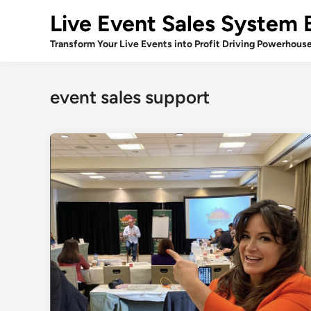
Skip
Live Event Sales System 
to
content
Transform Your Live Events into Profit Driving Powerhous
event sales support