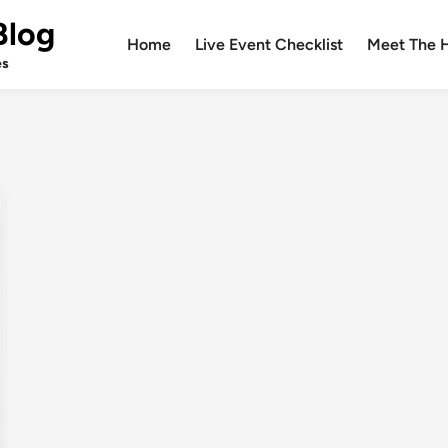
Blog
Home
Live Event Checklist
Meet The 
es