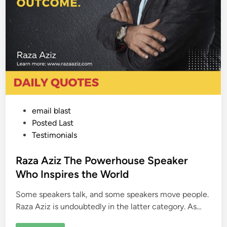
P
email blast
o
Posted Last
s
Testimonials
t
e
Raza Aziz The Powerhouse Speaker
d
Who Inspires the World
i
Some speakers talk, and some speakers move people.
n
Raza Aziz is undoubtedly in the latter category. As…