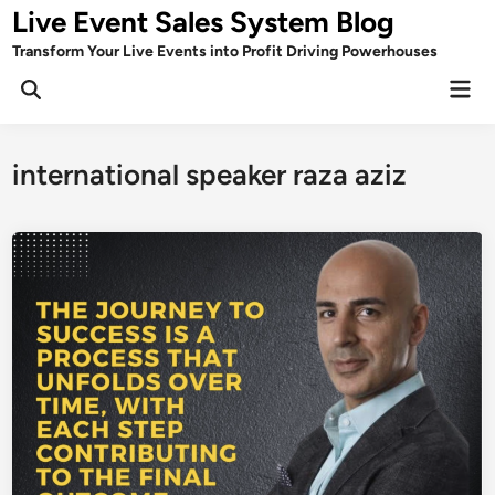
Skip
Live Event Sales System Blog
to
Transform Your Live Events into Profit Driving Powerhouses
content
Mai
Men
international speaker raza aziz