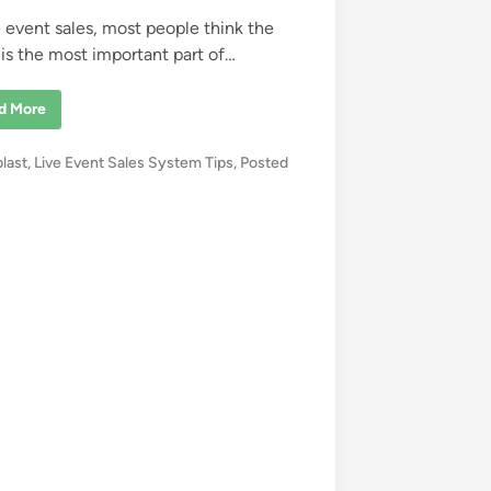
ve event sales, most people think the
 is the most important part of…
d More
blast
,
Live Event Sales System Tips
,
Posted