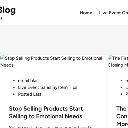
Blog
Home
Live Event Ch
es
P
P
email blast
e
o
o
Live Event Sales System Tips
L
s
s
Posted Last
P
t
t
e
Stop Selling Products Start
e
The 
d
d
Selling to Emotional Needs
Conn
i
i
Mor
Selling isn’t about pushing products—it’s