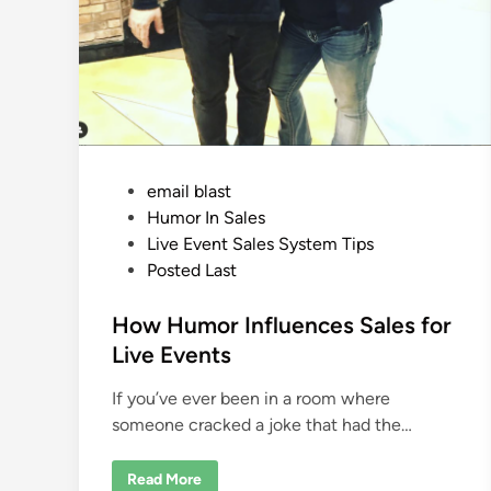
P
email blast
o
Humor In Sales
s
Live Event Sales System Tips
t
Posted Last
e
d
How Humor Influences Sales for
i
Live Events
n
If you’ve ever been in a room where
someone cracked a joke that had the…
H
Read More