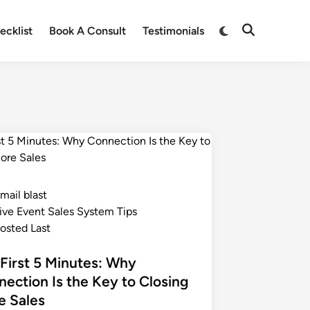
ecklist
Book A Consult
Testimonials
mail blast
ive Event Sales System Tips
osted Last
First 5 Minutes: Why
ection Is the Key to Closing
e Sales