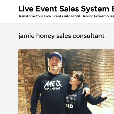
Skip
Live Event Sales System 
to
content
Transform Your Live Events into Profit Driving Powerhous
jamie honey sales consultant