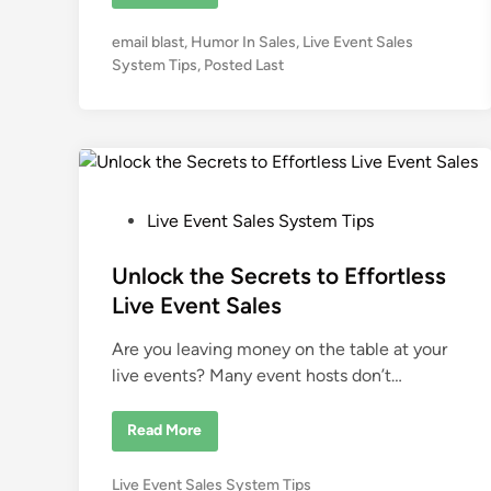
o
w
H
P
email blast
,
Humor In Sales
,
Live Event Sales
u
m
o
System Tips
,
Posted Last
o
s
r
I
t
n
e
f
l
d
u
i
e
n
n
c
P
Live Event Sales System Tips
e
o
s
S
s
Unlock the Secrets to Effortless
a
l
t
Live Event Sales
e
e
s
f
Are you leaving money on the table at your
d
o
r
live events? Many event hosts don’t…
i
L
i
n
v
U
Read More
e
n
E
l
v
o
e
P
Live Event Sales System Tips
c