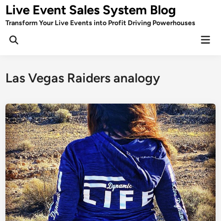
Skip
Live Event Sales System Blog
to
Transform Your Live Events into Profit Driving Powerhouses
content
Mai
Men
Las Vegas Raiders analogy