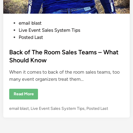
P
email blast
o
Live Event Sales System Tips
s
Posted Last
t
e
Back of The Room Sales Teams – What
d
Should Know
i
When it comes to back of the room sales teams, too
n
many event organizers treat them…
B
Read More
a
c
k
P
email blast
,
Live Event Sales System Tips
,
Posted Last
o
f
o
T
s
h
e
t
R