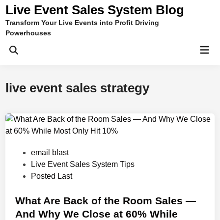
Skip
Live Event Sales System Blog
to
Transform Your Live Events into Profit Driving
content
Powerhouses
Mai
Men
live event sales strategy
P
email blast
o
Live Event Sales System Tips
s
Posted Last
t
e
What Are Back of the Room Sales —
d
And Why We Close at 60% While