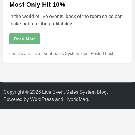
i
Most Only Hit 10%
n
In the world of live events, back of the room sales can
make or break the profitability…
W
Read More
h
a
t
P
email blast
,
Live Event Sales System Tips
,
Posted Last
A
o
r
e
s
B
t
a
c
e
k
d
o
f
i
Copyright © 2026
Live Event Sales System Blog
.
t
n
h
Powered by
WordPress
and
HybridMag
.
e
R
o
o
m
S
a
l