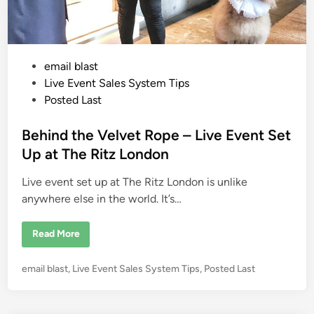
Y
o
u
M
u
s
P
email blast
t
T
o
Live Event Sales System Tips
a
k
s
Posted Last
e
t
C
r
e
Behind the Velvet Rope – Live Event Set
e
d
d
Up at The Ritz London
i
i
t
C
Live event set up at The Ritz London is unlike
n
a
r
anywhere else in the world. It’s…
d
s
D
B
Read More
U
e
R
h
I
i
N
P
email blast
,
Live Event Sales System Tips
,
Posted Last
n
G
d
o
Y
t
o
s
h
u
e
t
r