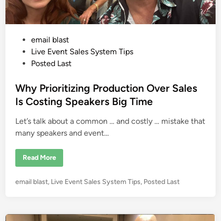
C
o
n
v
e
P
email blast
n
i
o
Live Event Sales System Tips
e
n
s
Posted Last
c
t
e
B
e
Why Prioritizing Production Over Sales
e
a
d
Is Costing Speakers Big Time
t
i
s
C
Let’s talk about a common … and costly … mistake that
n
o
m
many speakers and event…
p
l
e
W
Read More
x
h
i
y
t
P
y
P
email blast
,
Live Event Sales System Tips
,
Posted Last
r
i
i
o
n
o
V
s
r
i
i
t
r
t
t