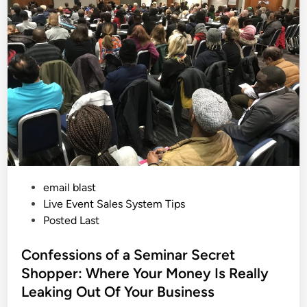
e
i
D
a
n
y
a
n
d
T
h
e
P
o
w
e
r
o
f
S
e
P
email blast
e
d
o
Live Event Sales System Tips
i
n
s
Posted Last
g
t
t
h
e
Confessions of a Seminar Secret
e
S
d
Shopper: Where Your Money Is Really
a
i
l
Leaking Out Of Your Business
e
n