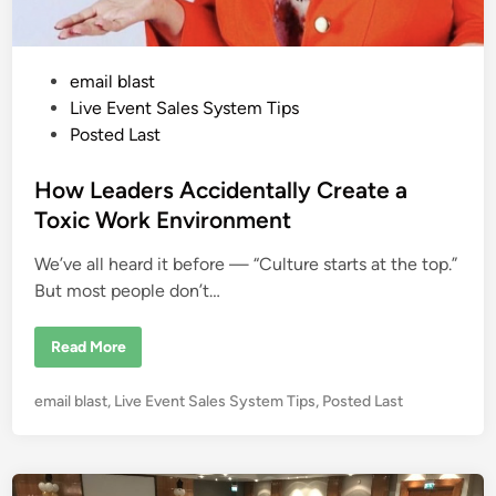
t
S
h
o
p
P
email blast
p
e
o
Live Event Sales System Tips
r
:
s
Posted Last
W
t
h
e
e
How Leaders Accidentally Create a
r
e
d
Toxic Work Environment
Y
i
o
u
We’ve all heard it before — “Culture starts at the top.”
n
r
M
But most people don’t…
o
n
e
H
Read More
y
o
I
w
s
L
R
P
email blast
,
Live Event Sales System Tips
,
Posted Last
e
e
a
o
a
d
l
s
e
l
r
t
y
s
L
e