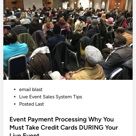
A
e
c
d
a
c
k
i
i
i
d
n
n
e
g
n
O
t
u
a
t
l
O
l
f
y
Y
C
o
r
u
e
r
a
B
t
u
e
s
a
i
T
n
o
e
P
email blast
x
s
i
s
o
Live Event Sales System Tips
c
W
s
Posted Last
o
t
r
k
e
Event Payment Processing Why You
E
n
d
Must Take Credit Cards DURING Your
v
i
i
Live Event