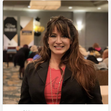
V
L
e
e
i
l
d
v
v
e
i
e
E
t
n
v
R
e
o
n
p
t
e
–
L
i
v
e
E
v
e
n
t
S
e
t
U
p
a
t
T
h
e
R
i