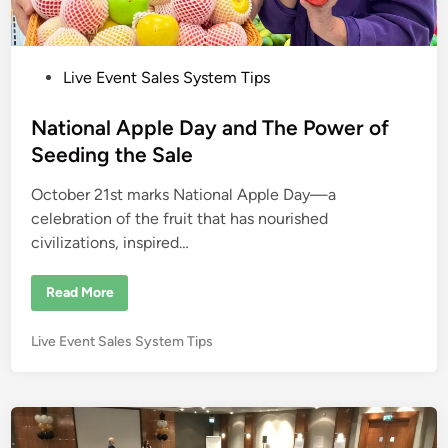
P
Live Event Sales System Tips
o
s
National Apple Day and The Power of
t
Seeding the Sale
e
October 21st marks National Apple Day—a
d
celebration of the fruit that has nourished
i
civilizations, inspired…
n
N
Read More
a
t
i
P
Live Event Sales System Tips
o
n
o
a
s
l
A
t
p
e
p
l
d