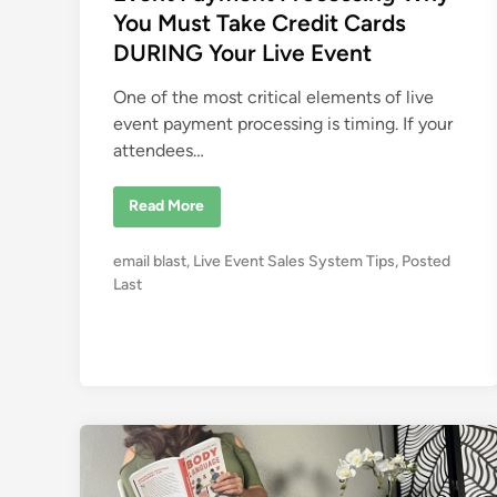
d
You Must Take Credit Cards
i
DURING Your Live Event
n
One of the most critical elements of live
event payment processing is timing. If your
attendees…
E
Read More
v
e
n
P
email blast
,
Live Event Sales System Tips
,
Posted
t
P
o
Last
a
s
y
m
t
e
e
n
t
d
P
i
r
o
n
c
e
s
s