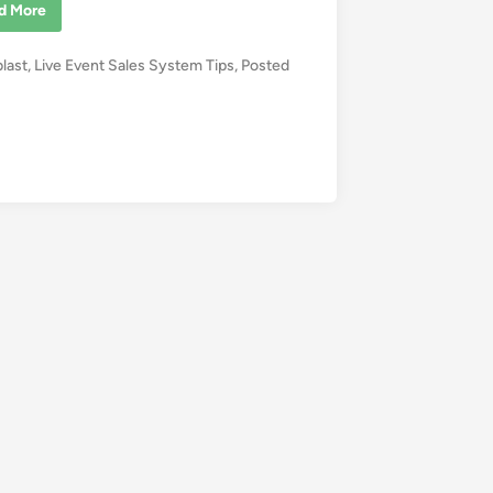
d More
blast
,
Live Event Sales System Tips
,
Posted