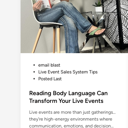
i
n
g
W
h
y
Y
o
u
M
u
s
t
T
a
k
P
email blast
e
C
o
Live Event Sales System Tips
r
e
s
Posted Last
d
i
t
t
e
Reading Body Language Can
C
a
d
Transform Your Live Events
r
d
i
s
Live events are more than just gatherings…
n
D
U
they’re high-energy environments where
R
I
communication, emotions, and decision…