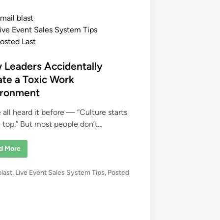
mail blast
ive Event Sales System Tips
osted Last
 Leaders Accidentally
te a Toxic Work
ironment
 all heard it before — “Culture starts
e top.” But most people don’t…
d More
blast
,
Live Event Sales System Tips
,
Posted