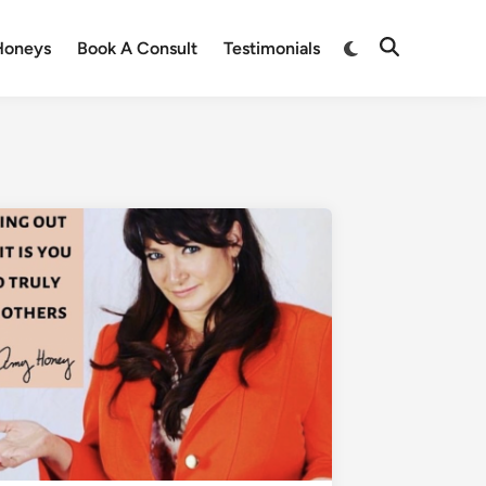
Honeys
Book A Consult
Testimonials