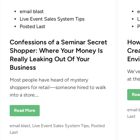
P
P
email blast
e
o
o
Live Event Sales System Tips
L
s
s
Posted Last
P
t
t
e
Confessions of a Seminar Secret
e
How
d
d
Shopper: Where Your Money Is
Crea
i
i
Really Leaking Out Of Your
Env
n
n
Business
We’ve
at th
Most people have heard of mystery
shoppers for retail—someone hired to walk
H
into a store,…
Rea
o
w
L
P
email 
C
Read More
e
o
a
o
Last
n
d
s
f
e
P
email blast
,
Live Event Sales System Tips
,
Posted
e
r
t
s
o
Last
s
e
s
A
s