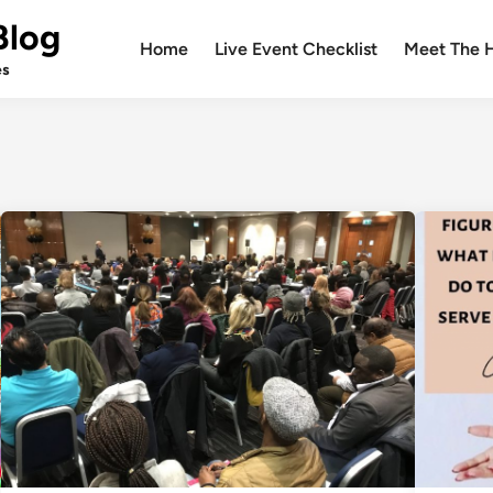
Blog
Home
Live Event Checklist
Meet The 
es