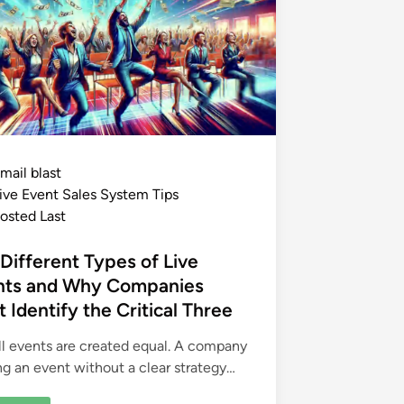
mail blast
ive Event Sales System Tips
osted Last
Different Types of Live
nts and Why Companies
 Identify the Critical Three
ll events are created equal. A company
ng an event without a clear strategy…