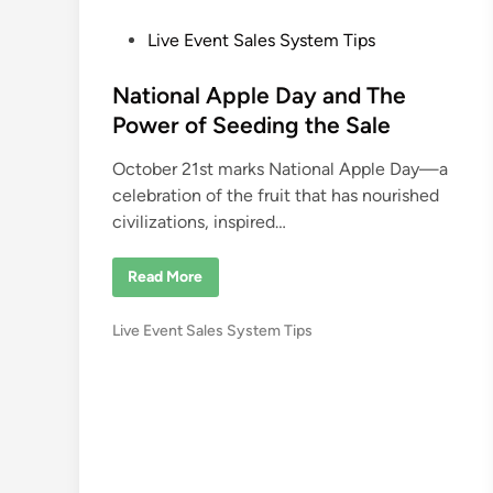
P
Live Event Sales System Tips
o
s
National Apple Day and The
t
Power of Seeding the Sale
e
October 21st marks National Apple Day—a
d
celebration of the fruit that has nourished
i
civilizations, inspired…
n
N
Read More
a
t
i
P
Live Event Sales System Tips
o
n
o
a
s
l
A
t
p
e
p
l
d
e
i
D
a
n