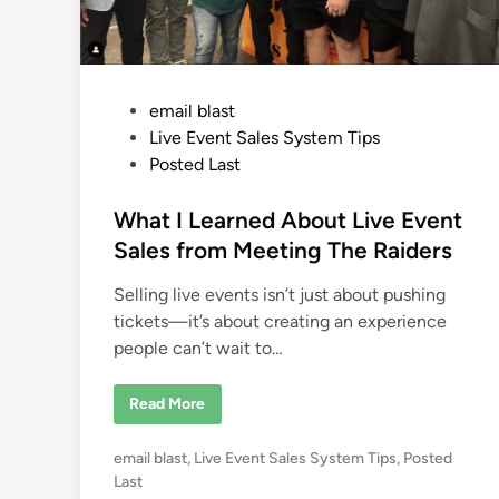
m
Y
o
u
r
L
P
i
email blast
v
o
Live Event Sales System Tips
e
E
s
Posted Last
v
e
t
n
e
What I Learned About Live Event
t
s
d
Sales from Meeting The Raiders
i
Selling live events isn’t just about pushing
n
tickets—it’s about creating an experience
people can’t wait to…
W
Read More
h
a
t
P
email blast
,
Live Event Sales System Tips
,
Posted
I
L
o
Last
e