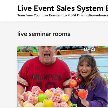
Skip
Live Event Sales System 
to
content
Transform Your Live Events into Profit Driving Powerhous
live seminar rooms