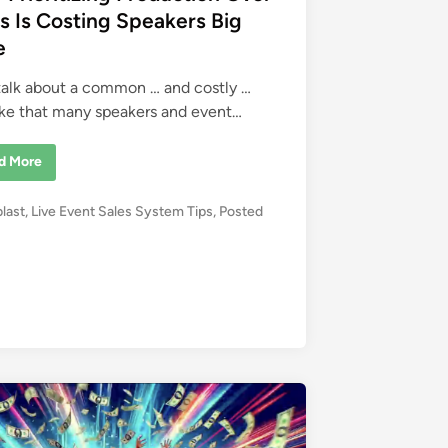
s Is Costing Speakers Big
e
 talk about a common … and costly …
ke that many speakers and event…
d More
blast
,
Live Event Sales System Tips
,
Posted