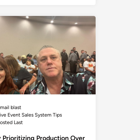
mail blast
ive Event Sales System Tips
osted Last
Prioritizing Production Over