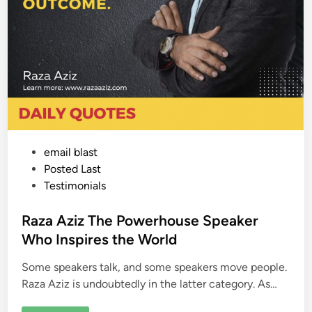
P
email blast
o
Posted Last
s
Testimonials
t
e
Raza Aziz The Powerhouse Speaker
d
Who Inspires the World
i
Some speakers talk, and some speakers move people.
n
Raza Aziz is undoubtedly in the latter category. As…