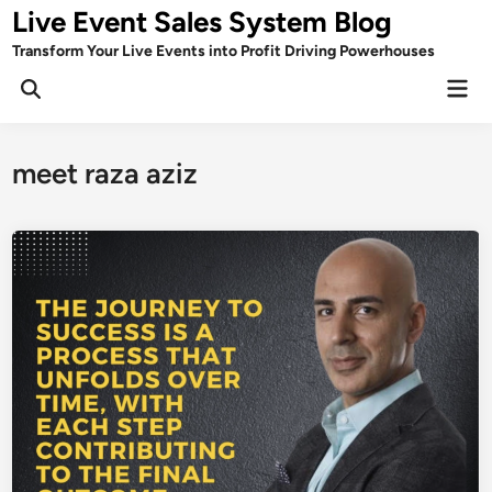
Skip
Live Event Sales System Blog
to
Transform Your Live Events into Profit Driving Powerhouses
content
Mai
Men
meet raza aziz