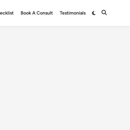
ecklist
Book A Consult
Testimonials