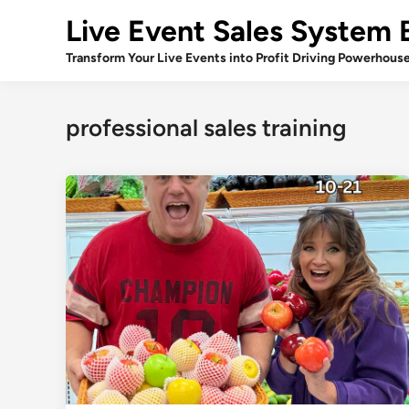
Skip
Live Event Sales System 
to
content
Transform Your Live Events into Profit Driving Powerhous
professional sales training