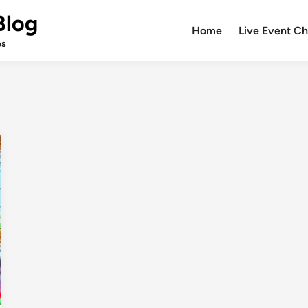
Blog
Home
Live Event Ch
es