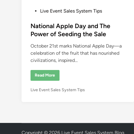
P
Live Event Sales System Tips
o
s
National Apple Day and The
t
Power of Seeding the Sale
e
October 21st marks National Apple Day—a
d
celebration of the fruit that has nourished
i
civilizations, inspired…
n
N
Read More
a
t
i
P
Live Event Sales System Tips
o
n
o
a
s
l
A
t
p
e
p
l
d
e
i
D
Copyright © 2026
Live Event Sales System Blog
.
a
n