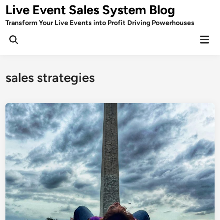
Skip
Live Event Sales System Blog
to
Transform Your Live Events into Profit Driving Powerhouses
content
Mai
Men
sales strategies