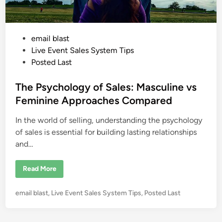
P
email blast
o
Live Event Sales System Tips
s
Posted Last
t
e
The Psychology of Sales: Masculine vs
d
Feminine Approaches Compared
i
In the world of selling, understanding the psychology
n
of sales is essential for building lasting relationships
and…
T
Read More
h
e
P
P
email blast
,
Live Event Sales System Tips
,
Posted Last
s
y
o
c
s
h