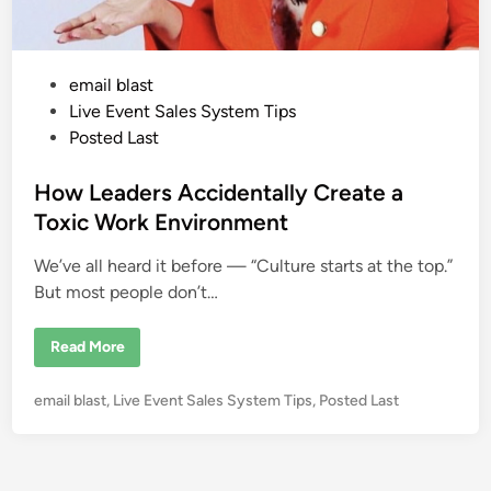
P
email blast
o
Live Event Sales System Tips
s
Posted Last
t
e
How Leaders Accidentally Create a
d
Toxic Work Environment
i
We’ve all heard it before — “Culture starts at the top.”
n
But most people don’t…
H
Read More
o
w
L
P
email blast
,
Live Event Sales System Tips
,
Posted Last
e
a
o
d
s
e
r
t
s