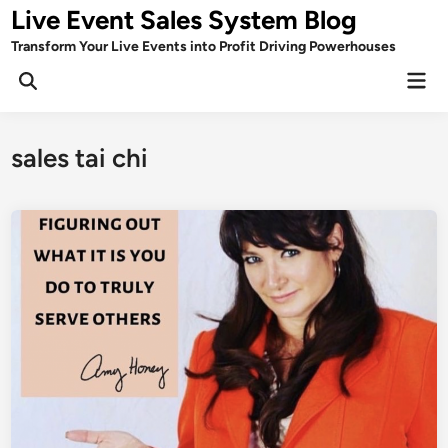
Skip
Live Event Sales System Blog
to
Transform Your Live Events into Profit Driving Powerhouses
content
Mai
Men
sales tai chi