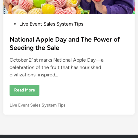
P
Live Event Sales System Tips
o
s
National Apple Day and The Power of
t
Seeding the Sale
e
October 21st marks National Apple Day—a
d
celebration of the fruit that has nourished
i
civilizations, inspired…
n
N
Read More
a
t
i
P
Live Event Sales System Tips
o
n
o
a
s
l
A
t
p
e
p
l
d