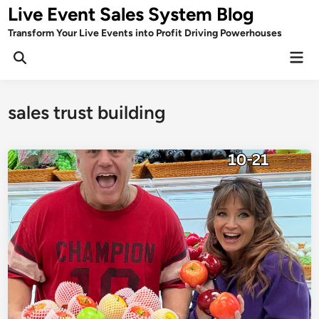
Skip
Live Event Sales System Blog
to
Transform Your Live Events into Profit Driving Powerhouses
content
Mai
Men
sales trust building