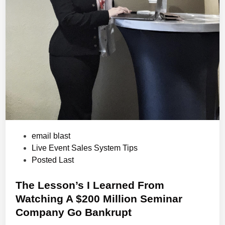
P
email blast
o
Live Event Sales System Tips
s
Posted Last
t
e
The Lesson’s I Learned From
d
Watching A $200 Million Seminar
i
Company Go Bankrupt
n