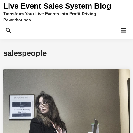
Skip
Live Event Sales System Blog
to
Transform Your Live Events into Profit Driving
content
Powerhouses
Mai
Men
salespeople