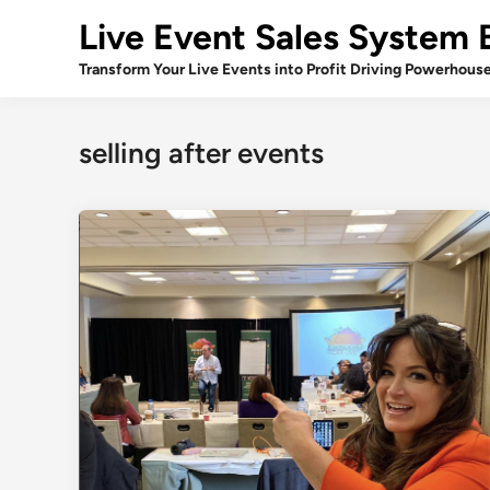
Skip
Live Event Sales System 
to
content
Transform Your Live Events into Profit Driving Powerhous
selling after events