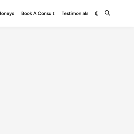
Honeys
Book A Consult
Testimonials