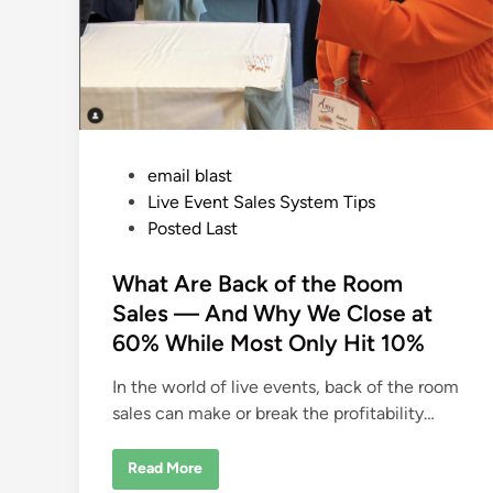
P
email blast
o
Live Event Sales System Tips
s
Posted Last
t
e
What Are Back of the Room
d
Sales — And Why We Close at
i
60% While Most Only Hit 10%
n
In the world of live events, back of the room
sales can make or break the profitability…
W
Read More
h