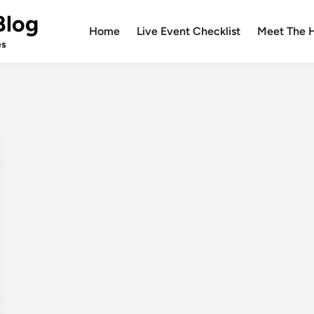
Blog
Home
Live Event Checklist
Meet The 
es