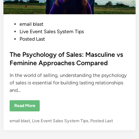
P
email blast
o
Live Event Sales System Tips
s
Posted Last
t
e
The Psychology of Sales: Masculine vs
d
Feminine Approaches Compared
i
In the world of selling, understanding the psychology
n
of sales is essential for building lasting relationships
and…
T
Read More
h
e
P
P
email blast
,
Live Event Sales System Tips
,
Posted Last
s
y
o
c
s
h