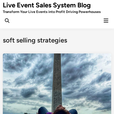
Skip
Live Event Sales System Blog
to
Transform Your Live Events into Profit Driving Powerhouses
content
Mai
Men
soft selling strategies