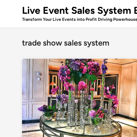
Skip
Live Event Sales System 
to
content
Transform Your Live Events into Profit Driving Powerhous
trade show sales system