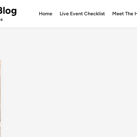
Blog
Home
Live Event Checklist
Meet The 
es