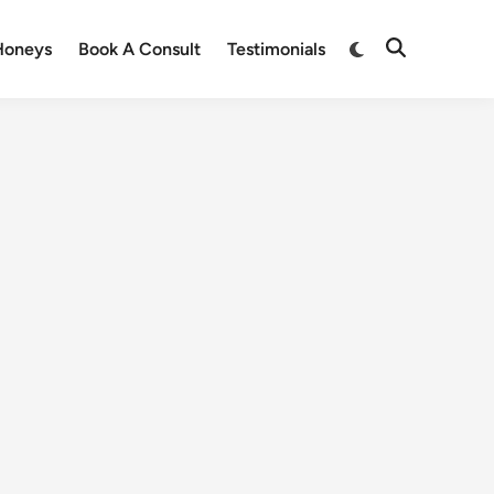
Honeys
Book A Consult
Testimonials