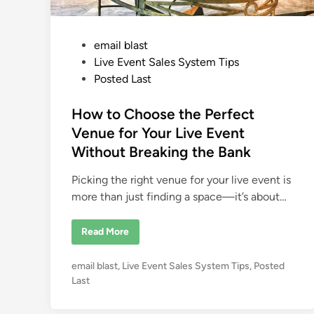
P
email blast
o
Live Event Sales System Tips
s
Posted Last
t
e
How to Choose the Perfect
d
Venue for Your Live Event
i
Without Breaking the Bank
n
Picking the right venue for your live event is
more than just finding a space—it’s about…
H
Read More
o
w
t
P
email blast
,
Live Event Sales System Tips
,
Posted
o
C
o
Last
h
s
o
o
t