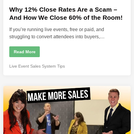
e
o
r
s
Why 12% Close Rates Are a Scam –
C
l
t
And How We Close 60% of the Room!
o
s
e
i
If you’re running live events, free or paid, and
d
n
g
struggling to convert attendees into buyers,…
i
R
a
n
t
e
W
Read More
s
h
y
1
P
Live Event Sales System Tips
2
o
%
C
s
l
t
o
s
e
e
d
R
a
i
t
n
e
s
A
r
e
a