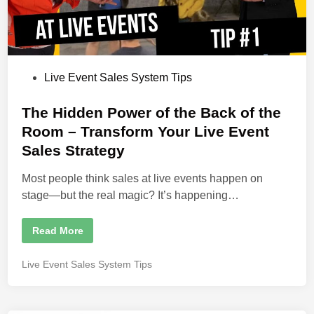
S
c
a
m
–
A
n
d
P
Live Event Sales System Tips
H
o
o
w
s
The Hidden Power of the Back of the
W
e
t
Room – Transform Your Live Event
C
l
e
Sales Strategy
o
s
d
e
i
Most people think sales at live events happen on
6
0
n
stage—but the real magic? It’s happening…
%
o
f
t
T
Read More
h
h
e
e
R
H
P
Live Event Sales System Tips
o
i
o
o
d
m
d
s
!
e
t
n