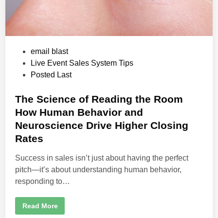
r
L
i
v
e
E
v
e
P
email blast
n
o
Live Event Sales System Tips
t
s
s
Posted Last
t
e
The Science of Reading the Room
d
How Human Behavior and
i
Neuroscience Drive Higher Closing
n
Rates
Success in sales isn’t just about having the perfect
pitch—it’s about understanding human behavior,
responding to…
T
Read More
h