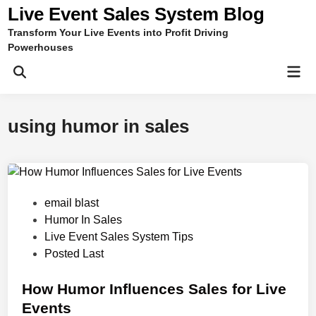
Skip
Live Event Sales System Blog
to
Transform Your Live Events into Profit Driving
content
Powerhouses
Mai
Men
using humor in sales
P
email blast
o
Humor In Sales
s
Live Event Sales System Tips
t
Posted Last
e
d
How Humor Influences Sales for Live
i
Events