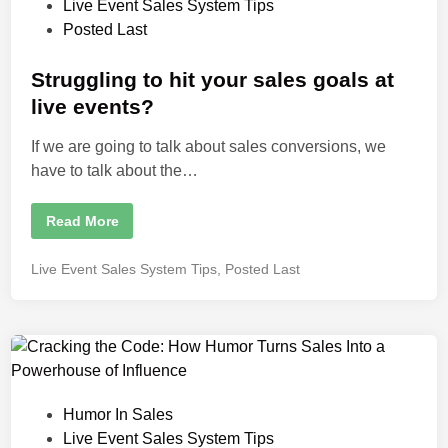
h
P
Live Event Sales System Tips
i
t
o
Posted Last
n
V
i
s
s
i
t
Struggling to hit your sales goals at
o
e
n
live events?
a
d
r
y
If we are going to talk about sales conversions, we
i
T
have to talk about the…
h
n
i
n
k
S
Read More
e
t
r
r
a
u
n
P
Live Event Sales System Tips
,
Posted Last
g
d
o
g
M
l
a
s
i
s
t
n
t
g
e
e
t
r
d
o
S
h
t
i
i
r
P
Humor In Sales
n
t
a
y
t
o
Live Event Sales System Tips
o