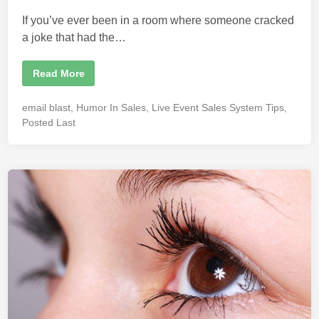
n
If you’ve ever been in a room where someone cracked
a joke that had the…
H
Read More
o
w
H
P
email blast
,
Humor In Sales
,
Live Event Sales System Tips
,
u
o
m
Posted Last
o
s
r
t
I
n
e
f
d
l
u
i
e
n
n
c
e
s
S
a
l
e
s
f
o