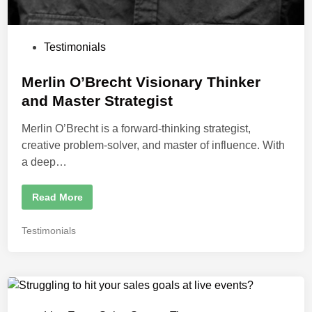
m
Y
o
u
r
P
Testimonials
L
o
i
v
s
Merlin O’Brecht Visionary Thinker
e
E
t
and Master Strategist
v
e
e
n
Merlin O’Brecht is a forward-thinking strategist,
d
t
S
creative problem-solver, and master of influence. With
i
a
l
a deep…
n
e
s
S
M
Read More
t
e
r
r
a
l
t
P
Testimonials
i
e
o
n
g
O
y
s
’
t
B
r
e
e
d
c