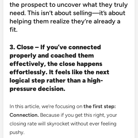
the prospect to uncover what they truly
need. This isn’t about selling—it’s about
helping them realize they’re already a
fit.
3. Close – If you’ve connected
properly and coached them
effectively, the close happens
effortlessly. It feels like the next
logical step rather than a high-
pressure decision.
In this article, we’re focusing on
the first step:
Connection.
Because if you get this right, your
closing rate will skyrocket without ever feeling
pushy.