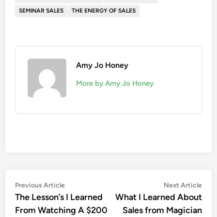
SEMINAR SALES
THE ENERGY OF SALES
Amy Jo Honey
More by Amy Jo Honey
Post
Previous
Nex
Previous Article
Next Article
article:
artic
The Lesson’s I Learned
What I Learned About
navigation
From Watching A $200
Sales from Magician