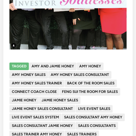
TAGGED
AMY AND JAMIE HONEY
AMY HONEY
AMY HONEY SALES
AMY HONEY SALES CONSULTANT
AMY HONEY SALES TRAINER
BACK OF THE ROOM SALES
CONNECT COACH CLOSE
FENG SUI THE ROOM FOR SALES
JAMIE HONEY
JAMIE HONEY SALES
JAMIE HONEY SALES CONSULTANT
LIVE EVENT SALES
LIVE EVENT SALES SYSTEM
SALES CONSULTANT AMY HONEY
SALES CONSULTANT JAMIE HONEY
SALES CONSULTANTS
SALES TRAINER AMY HONEY
SALES TRAINERS