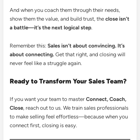
And when you coach them through their needs,
show them the value, and build trust, the
close isn’t
a battle—it’s the next logical step
.
Remember this:
Sales isn’t about convincing. It’s
about connecting.
Get that right, and closing will
never feel like a struggle again.
Ready to Transform Your Sales Team?
If you want your team to master
Connect, Coach,
Close
, reach out to us. We train sales professionals
to make selling feel effortless—because when you
connect first, closing is easy.