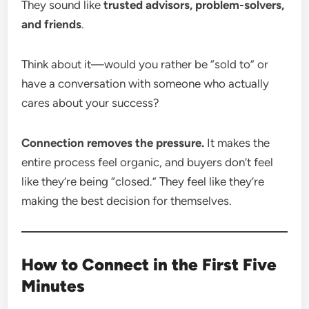
They sound like
trusted advisors, problem-solvers,
and friends
.
Think about it—would you rather be “sold to” or
have a conversation with someone who actually
cares about your success?
Connection removes the pressure.
It makes the
entire process feel organic, and buyers don’t feel
like they’re being “closed.” They feel like they’re
making the best decision for themselves.
How to Connect in the First Five
Minutes