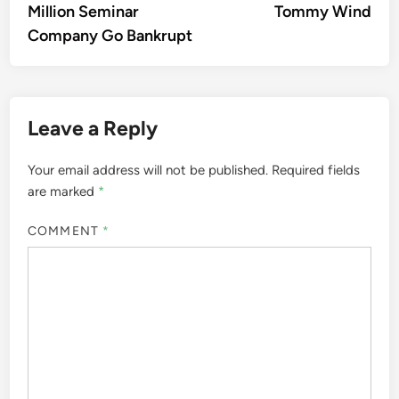
Million Seminar
Tommy Wind
Company Go Bankrupt
Leave a Reply
Your email address will not be published.
Required fields
are marked
*
COMMENT
*