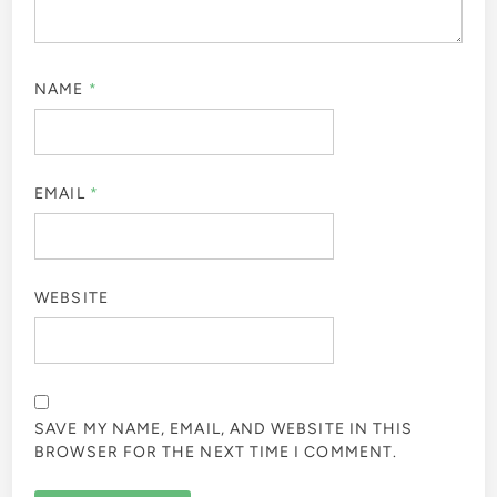
NAME
*
EMAIL
*
WEBSITE
SAVE MY NAME, EMAIL, AND WEBSITE IN THIS
BROWSER FOR THE NEXT TIME I COMMENT.