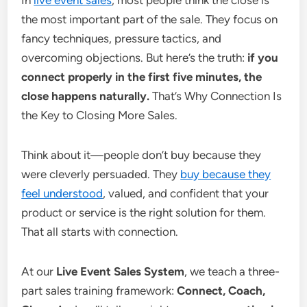
In
live event sales
, most people think the close is
the most important part of the sale. They focus on
fancy techniques, pressure tactics, and
overcoming objections. But here’s the truth:
if you
connect properly in the first five minutes, the
close happens naturally.
That’s Why Connection Is
the Key to Closing More Sales.
Think about it—people don’t buy because they
were cleverly persuaded. They
buy because they
feel understood
, valued, and confident that your
product or service is the right solution for them.
That all starts with connection.
At our
Live Event Sales System
, we teach a three-
part sales training framework:
Connect, Coach,