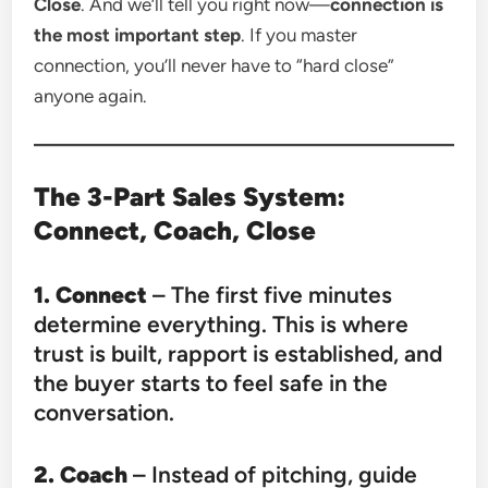
Close
. And we’ll tell you right now—
connection is
the most important step
. If you master
connection, you’ll never have to “hard close”
anyone again.
The 3-Part Sales System:
Connect, Coach, Close
1. Connect
– The first five minutes
determine everything. This is where
trust is built, rapport is established, and
the buyer starts to feel safe in the
conversation.
2. Coach
– Instead of pitching, guide