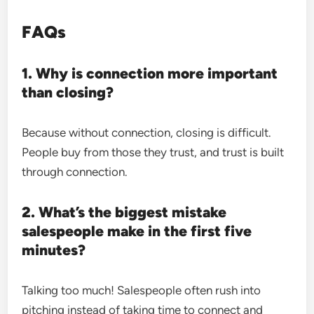
FAQs
1. Why is connection more important
than closing?
Because without connection, closing is difficult.
People buy from those they trust, and trust is built
through connection.
2. What’s the biggest mistake
salespeople make in the first five
minutes?
Talking too much! Salespeople often rush into
pitching instead of taking time to connect and