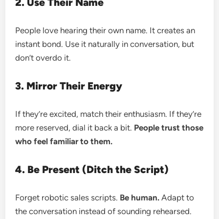
2. Use Their Name
People love hearing their own name. It creates an
instant bond. Use it naturally in conversation, but
don’t overdo it.
3. Mirror Their Energy
If they’re excited, match their enthusiasm. If they’re
more reserved, dial it back a bit.
People trust those
who feel familiar to them.
4. Be Present (Ditch the Script)
Forget robotic sales scripts.
Be human.
Adapt to
the conversation instead of sounding rehearsed.