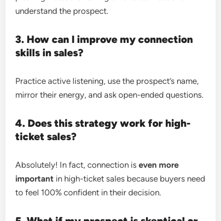
understand the prospect.
3. How can I improve my connection
skills in sales?
Practice active listening, use the prospect’s name,
mirror their energy, and ask open-ended questions.
4. Does this strategy work for high-
ticket sales?
Absolutely! In fact, connection is
even more
important
in high-ticket sales because buyers need
to feel 100% confident in their decision.
5. What if my prospect is skeptical or