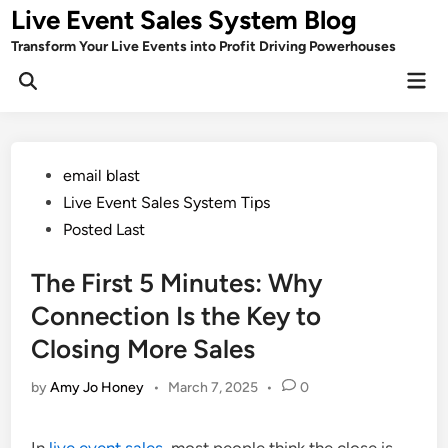
Skip
Live Event Sales System Blog
to
Transform Your Live Events into Profit Driving Powerhouses
content
Mai
Men
Posted
email blast
in
Live Event Sales System Tips
Posted Last
The First 5 Minutes: Why
Connection Is the Key to
Closing More Sales
by
Amy Jo Honey
•
March 7, 2025
•
0