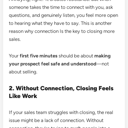
someone takes the time to connect with you, ask
questions, and genuinely listen, you feel more open
to hearing what they have to say. This is another
reason why connection Is the key to closing more
sales.
Your
first five minutes
should be about
making
your prospect feel safe and understood
—not
about selling.
2. Without Connection, Closing Feels
Like Work
If your sales team struggles with closing, the real
issue might be a lack of connection. Without