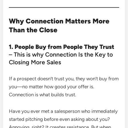
Why Connection Matters More
Than the Close
1. People Buy from People They Trust
– This is why Connection Is the Key to
Closing More Sales
If a prospect doesn’t trust you, they won’t buy from
you—no matter how good your offer is.
Connection is what builds trust.
Have you ever met a salesperson who immediately
started pitching before even asking about you?
Annoying, right? It creates resistance. But when