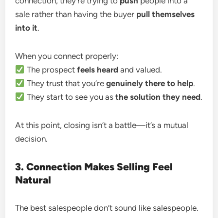
connection, they’re trying to
push
people into a
sale rather than having the buyer
pull themselves
into it
.
When you connect properly:
The prospect
feels heard
and valued.
They trust that you’re
genuinely there to help
.
They start to see you as
the solution they need
.
At this point, closing isn’t a battle—it’s a mutual
decision.
3. Connection Makes Selling Feel
Natural
The best salespeople don’t sound like salespeople.