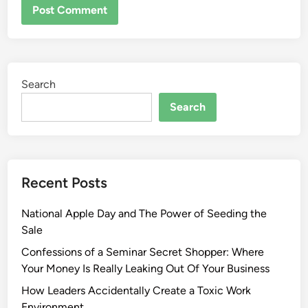
Search
Search
Recent Posts
National Apple Day and The Power of Seeding the
Sale
Confessions of a Seminar Secret Shopper: Where
Your Money Is Really Leaking Out Of Your Business
How Leaders Accidentally Create a Toxic Work
Environment