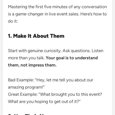
Mastering the first five minutes of any conversation
is a game-changer in live event sales. Here’s how to
do it:
1. Make It About Them
Start with genuine curiosity. Ask questions. Listen
more than you talk.
Your goal is to understand
them, not impress them.
Bad Example: “Hey, let me tell you about our
amazing program!”
Great Example: “What brought you to this event?
What are you hoping to get out of it?”