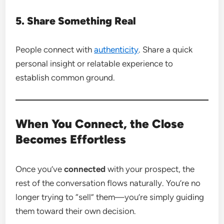
5. Share Something Real
People connect with
authenticity
. Share a quick
personal insight or relatable experience to
establish common ground.
When You Connect, the Close
Becomes Effortless
Once you’ve
connected
with your prospect, the
rest of the conversation flows naturally. You’re no
longer trying to “sell” them—you’re simply guiding
them toward their own decision.