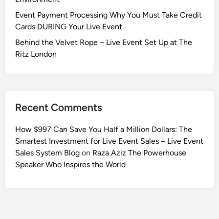
Event Payment Processing Why You Must Take Credit
Cards DURING Your Live Event
Behind the Velvet Rope – Live Event Set Up at The
Ritz London
Recent Comments
How $997 Can Save You Half a Million Dollars: The
Smartest Investment for Live Event Sales – Live Event
Sales System Blog
on
Raza Aziz The Powerhouse
Speaker Who Inspires the World