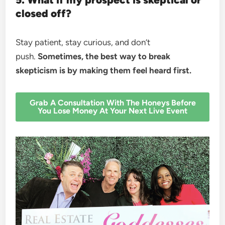
closed off?
Stay patient, stay curious, and don’t
push.
Sometimes, the best way to break
skepticism is by making them feel heard first.
Grab A Consultation With The Honeys Before
You Lose Money At Your Next Live Event