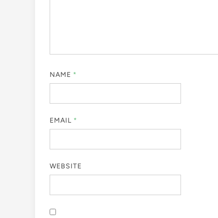
NAME
*
EMAIL
*
WEBSITE