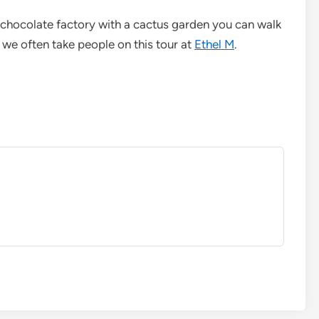
 chocolate factory with a cactus garden you can walk
we often take people on this tour at
Ethel M
.