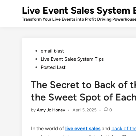
Skip
Live Event Sales System 
to
content
Transform Your Live Events into Profit Driving Powerhous
Posted
email blast
in
Live Event Sales System Tips
Posted Last
The Secret to Back of 
the Sweet Spot of Eac
by
Amy Jo Honey
•
April 5, 2025
•
0
In the world of
live event sales
and
back of th