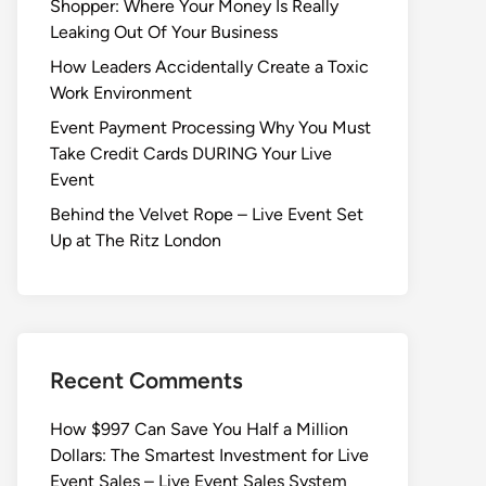
Shopper: Where Your Money Is Really
Leaking Out Of Your Business
How Leaders Accidentally Create a Toxic
Work Environment
Event Payment Processing Why You Must
Take Credit Cards DURING Your Live
Event
Behind the Velvet Rope – Live Event Set
Up at The Ritz London
Recent Comments
How $997 Can Save You Half a Million
Dollars: The Smartest Investment for Live
Event Sales – Live Event Sales System