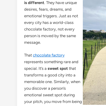
is different
. They have unique
desires, fears, dreams, and
emotional triggers. Just as not
every city has a world-class
chocolate factory, not every
person is moved by the same
message.
That
chocolate factory
represents something rare and
special. It’s a
sweet spot
that
transforms a good city into a
memorable one. Similarly, when
you discover a person’s
emotional sweet spot during
your pitch, you move from being