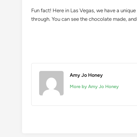
Fun fact! Here in Las Vegas, we have a unique
through. You can see the chocolate made, and 
Amy Jo Honey
More by Amy Jo Honey