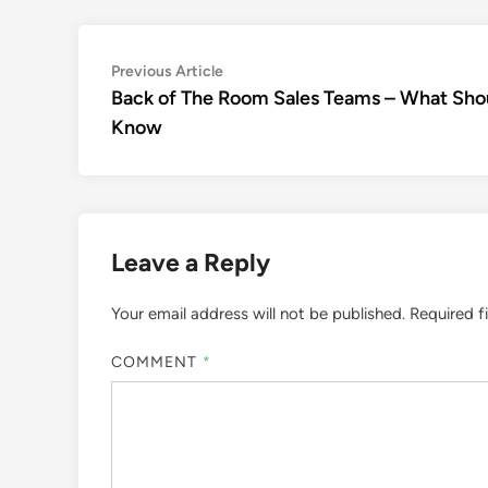
Post
Previous
Previous Article
article:
Back of The Room Sales Teams – What Sho
navigation
Know
Leave a Reply
Your email address will not be published.
Required f
COMMENT
*