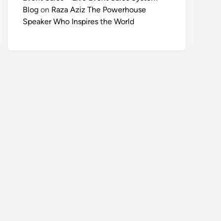
Blog
on
Raza Aziz The Powerhouse
Speaker Who Inspires the World