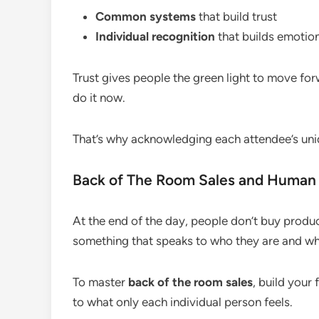
Common systems
that build trust
Individual recognition
that builds emotio
Trust gives people the green light to move f
do it now.
That’s why acknowledging each attendee’s unique
Back of The Room Sales and Human
At the end of the day, people don’t buy produc
something that speaks to who they are and wh
To master
back of the room sales
, build you
to what only each individual person feels.