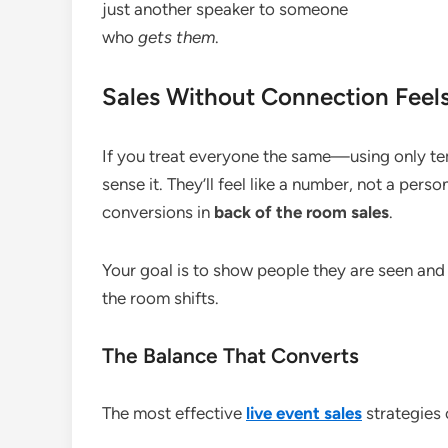
just another speaker to someone
who
gets them
.
Sales Without Connection Feels
If you treat everyone the same—using only tem
sense it. They’ll feel like a number, not a perso
conversions in
back of the room sales
.
Your goal is to show people they are seen and
the room shifts.
The Balance That Converts
The most effective
live event sales
strategies