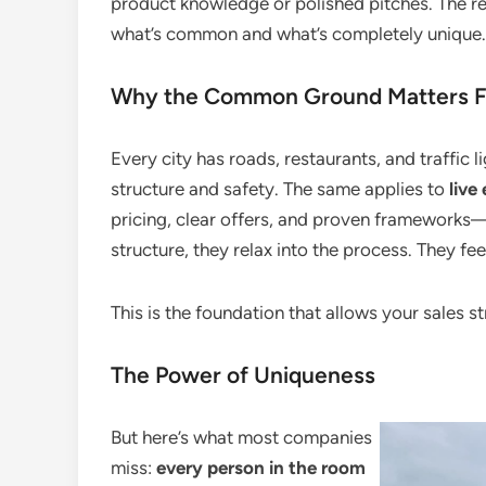
product knowledge or polished pitches. The re
what’s common and what’s completely unique.
Why the Common Ground Matters Fo
Every city has roads, restaurants, and traffic l
structure and safety. The same applies to
live
pricing, clear offers, and proven frameworks—
structure, they relax into the process. They fe
This is the foundation that allows your sales st
The Power of Uniqueness
But here’s what most companies
miss:
every person in the room