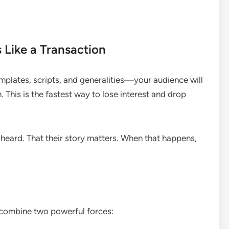
 Like a Transaction
plates, scripts, and generalities—your audience will
n. This is the fastest way to lose interest and drop
 heard. That their story matters. When that happens,
 combine two powerful forces: