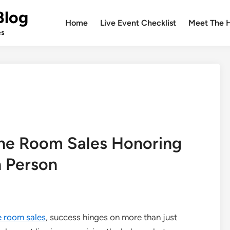
Blog
Home
Live Event Checklist
Meet The 
es
the Room Sales Honoring
h Person
e room sales
, success hinges on more than just