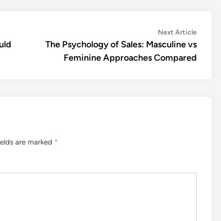
Next
Next Article
article:
uld
The Psychology of Sales: Masculine vs
Feminine Approaches Compared
ields are marked
*