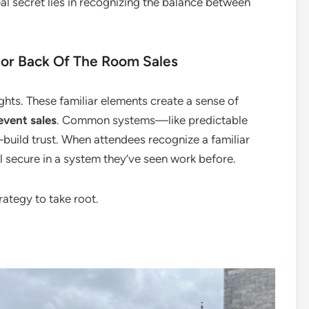
al secret lies in recognizing the balance between
r Back Of The Room Sales
ights. These familiar elements create a sense of
 event sales
. Common systems—like predictable
build trust. When attendees recognize a familiar
el secure in a system they’ve seen work before.
rategy to take root.