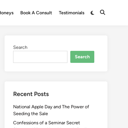
Honeys
Book A Consult
Testimonials
Search
Search
Recent Posts
National Apple Day and The Power of
Seeding the Sale
Confessions of a Seminar Secret