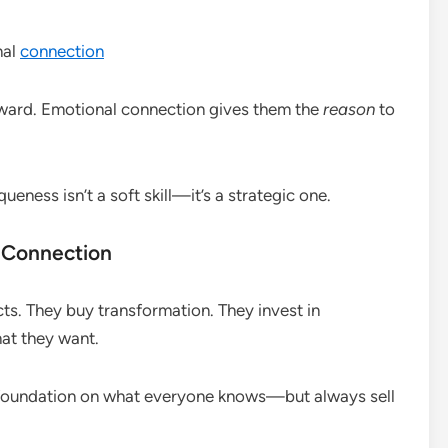
nal
connection
orward. Emotional connection gives them the
reason
to
ness isn’t a soft skill—it’s a strategic one.
 Connection
ts. They buy transformation. They invest in
at they want.
r foundation on what everyone knows—but always sell