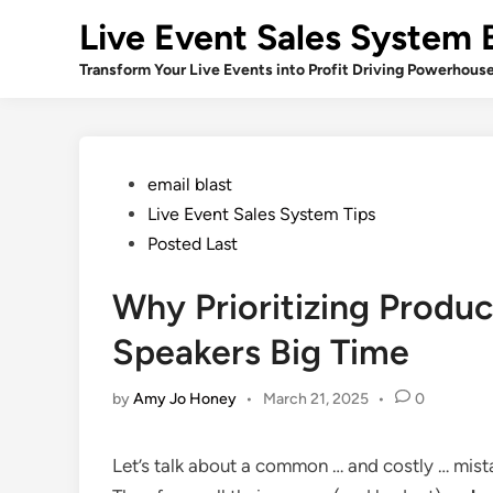
Skip
Live Event Sales System 
to
content
Transform Your Live Events into Profit Driving Powerhous
Posted
email blast
in
Live Event Sales System Tips
Posted Last
Why Prioritizing Produc
Speakers Big Time
by
Amy Jo Honey
•
March 21, 2025
•
0
Let’s talk about a common … and costly … mis