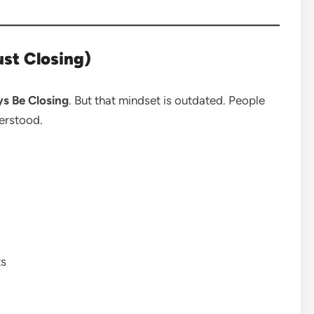
st Closing)
s Be Closing
. But that mindset is outdated. People
erstood.
ts