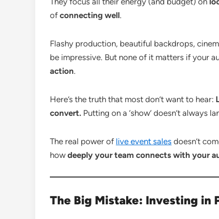
They focus all their energy (and budget) on
lo
of
connecting well
.
Flashy production, beautiful backdrops, cinem
be impressive. But none of it matters if your a
action
.
Here’s the truth that most don’t want to hear:
convert.
Putting on a ‘show’ doesn’t always lan
The real power of
live event sales
doesn’t com
how
deeply your team connects with your a
The Big Mistake: Investing in