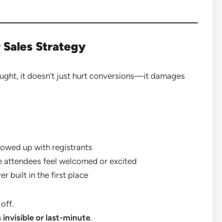
 Sales Strategy
ught, it doesn’t just hurt conversions—it damages
owed up with registrants
attendees feel welcomed or excited
 built in the first place
off.
 invisible or last-minute
.