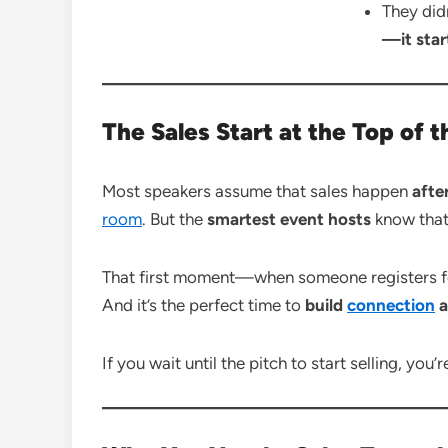
They did
—it star
The Sales Start at the Top of 
Most speakers assume that sales happen
afte
room
. But the
smartest event hosts
know that
That first moment—when someone registers for
And it’s the perfect time to
build
connection
a
If you wait until the pitch to start selling, you’