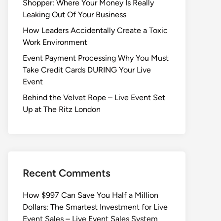
Shopper: Where Your Money Is Really
Leaking Out Of Your Business
How Leaders Accidentally Create a Toxic
Work Environment
Event Payment Processing Why You Must
Take Credit Cards DURING Your Live
Event
Behind the Velvet Rope – Live Event Set
Up at The Ritz London
Recent Comments
How $997 Can Save You Half a Million
Dollars: The Smartest Investment for Live
Event Sales – Live Event Sales System