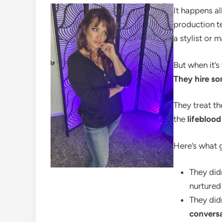
It happens al
production te
a stylist or 
But when it’s
They hire so
They treat th
the
lifebloo
Here’s what 
They did
nurture
They did
convers