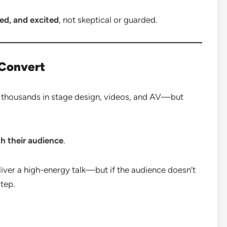
d, and excited
, not skeptical or guarded.
 Convert
of thousands in stage design, videos, and AV—but
h their audience
.
liver a high-energy talk—but if the audience doesn’t
step.