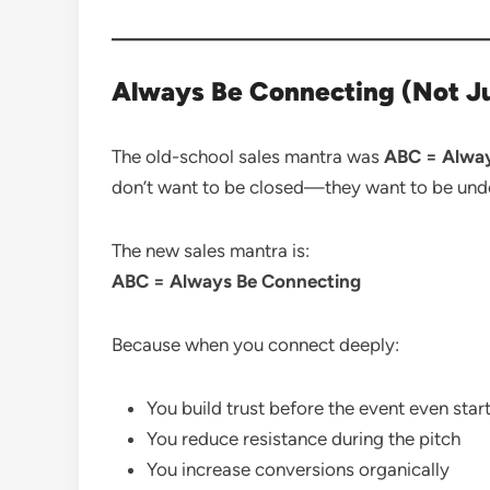
Always Be Connecting (Not Ju
The old-school sales mantra was
ABC = Alway
don’t want to be closed—they want to be und
The new sales mantra is:
ABC = Always Be Connecting
Because when you connect deeply:
You build trust before the event even star
You reduce resistance during the pitch
You increase conversions organically