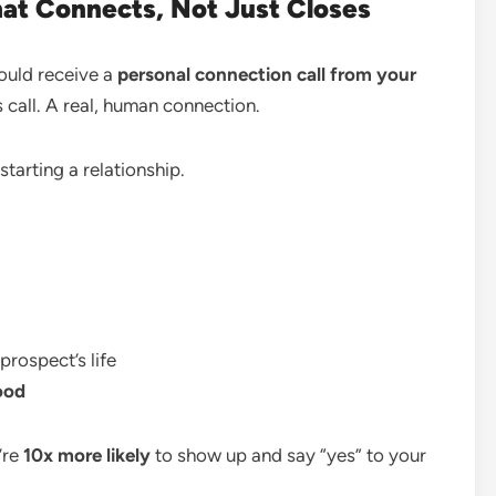
at Connects, Not Just Closes
ould receive a
personal connection call from your
s call. A real, human connection.
starting a relationship.
prospect’s life
ood
’re
10x more likely
to show up and say “yes” to your