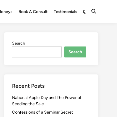
Honeys
Book A Consult
Testimonials
Search
Search
Recent Posts
National Apple Day and The Power of
Seeding the Sale
Confessions of a Seminar Secret