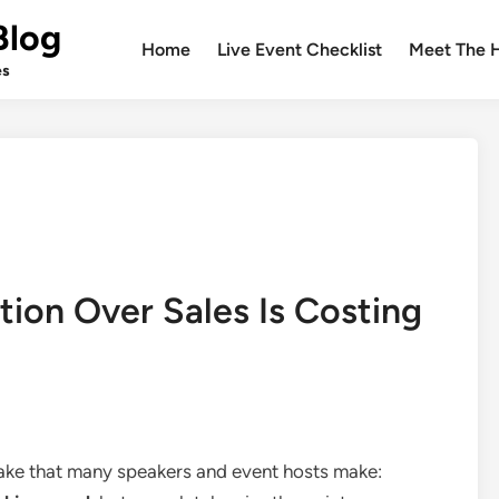
Blog
Home
Live Event Checklist
Meet The 
es
tion Over Sales Is Costing
take that many speakers and event hosts make: