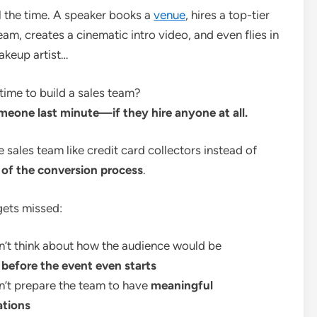
l the time. A speaker books a
venue
, hires a top-tier
am, creates a cinematic intro video, and even flies in
makeup artist…
 time to build a sales team?
meone last minute—if they hire anyone at all.
e sales team like credit card collectors instead of
d of the conversion process
.
gets missed:
n’t think about how the audience would be
d
before the event even starts
n’t prepare the team to have
meaningful
ations