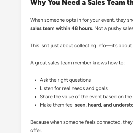
Why You Need a Sales Team th
When someone opts in for your event, they sh
sales team within 48 hours
. Not a pushy sale
This isn’t just about collecting info—it’s about 
A great sales team member knows how to:
Ask the right questions
Listen for real needs and goals
Share the value of the event based on the 
Make them feel
seen, heard, and underst
Because when someone feels connected, they
offer.