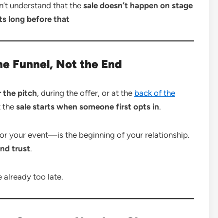
n’t understand that the
sale doesn’t happen on stage
ts long before that
the Funnel, Not the End
r the pitch
, during the offer, or at the
back of the
 the
sale starts when someone first opts in
.
 your event—is the beginning of your relationship.
nd trust
.
re already too late.