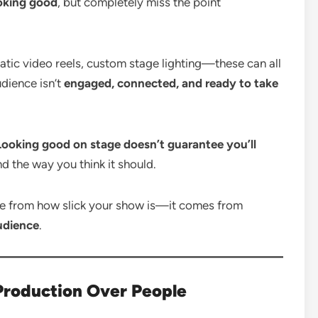
oking good
, but completely miss the point
atic video reels, custom stage lighting—these can all
udience isn’t
engaged, connected, and ready to take
Looking good on stage doesn’t guarantee you’ll
d the way you think it should.
e from how slick your show is—it comes from
udience
.
 Production Over People