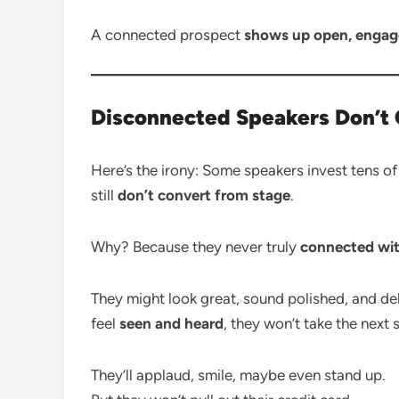
A connected prospect
shows up open, engage
Disconnected Speakers Don’t
Here’s the irony: Some speakers invest tens 
still
don’t convert from stage
.
Why? Because they never truly
connected wit
They might look great, sound polished, and de
feel
seen and heard
, they won’t take the next 
They’ll applaud, smile, maybe even stand up.