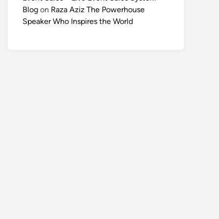
Blog
on
Raza Aziz The Powerhouse
Speaker Who Inspires the World