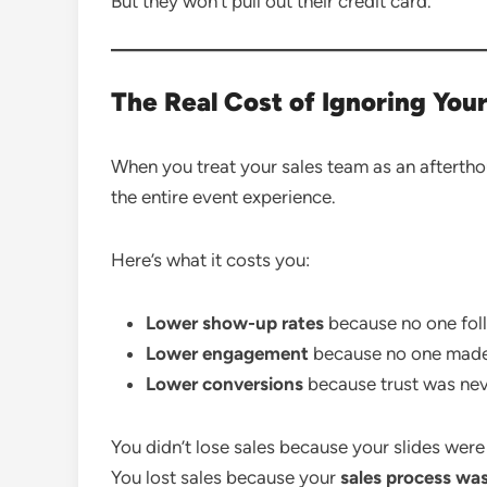
But they won’t pull out their credit card.
The Real Cost of Ignoring Your
When you treat your sales team as an aftertho
the entire event experience.
Here’s what it costs you:
Lower show-up rates
because no one foll
Lower engagement
because no one made 
Lower conversions
because trust was never
You didn’t lose sales because your slides were 
You lost sales because your
sales process was