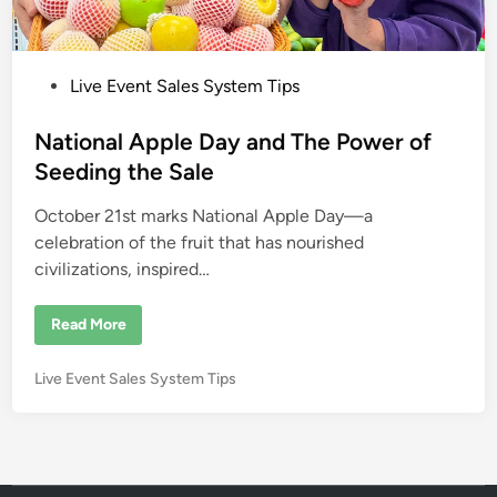
P
Live Event Sales System Tips
o
s
National Apple Day and The Power of
t
Seeding the Sale
e
October 21st marks National Apple Day—a
d
celebration of the fruit that has nourished
i
civilizations, inspired…
n
N
Read More
a
t
i
P
Live Event Sales System Tips
o
n
o
a
s
l
A
t
p
e
p
l
d