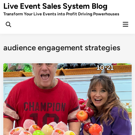
Skip
Live Event Sales System Blog
to
Transform Your Live Events into Profit Driving Powerhouses
content
Mai
Men
audience engagement strategies