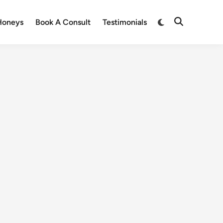
Honeys
Book A Consult
Testimonials