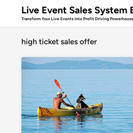
Skip
Live Event Sales System 
to
content
Transform Your Live Events into Profit Driving Powerhous
high ticket sales offer