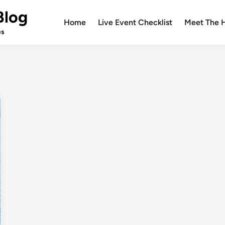
Blog
Home
Live Event Checklist
Meet The 
es