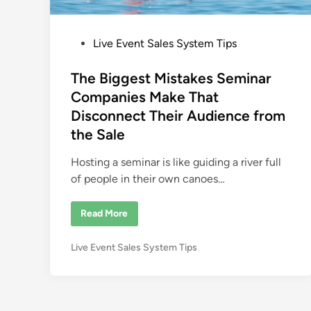
P
Live Event Sales System Tips
o
s
The Biggest Mistakes Seminar
t
Companies Make That
e
Disconnect Their Audience from
d
the Sale
i
n
Hosting a seminar is like guiding a river full
of people in their own canoes…
T
Read More
h
e
B
P
Live Event Sales System Tips
i
g
o
g
s
e
s
t
t
e
M