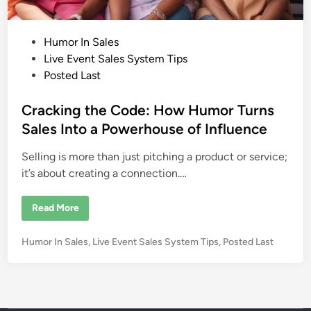
P
Humor In Sales
o
Live Event Sales System Tips
s
Posted Last
t
e
Cracking the Code: How Humor Turns
d
Sales Into a Powerhouse of Influence
i
Selling is more than just pitching a product or service;
n
it’s about creating a connection.…
C
Read More
r
a
c
P
Humor In Sales
,
Live Event Sales System Tips
,
Posted Last
k
i
o
n
s
g
t
t
h
e
e