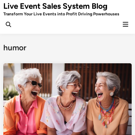
Skip
Live Event Sales System Blog
to
Transform Your Live Events into Profit Driving Powerhouses
content
Mai
Men
humor