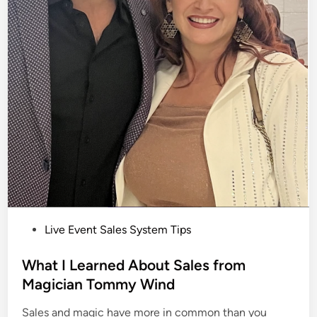
P
Live Event Sales System Tips
o
s
What I Learned About Sales from
t
Magician Tommy Wind
e
Sales and magic have more in common than you
d