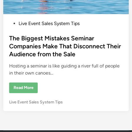
g
i
c
i
a
P
Live Event Sales System Tips
n
T
o
o
m
s
The Biggest Mistakes Seminar
m
t
y
Companies Make That Disconnect Their
W
e
i
Audience from the Sale
n
d
d
i
Hosting a seminar is like guiding a river full of people
n
in their own canoes…
T
Read More
h
e
B
P
Live Event Sales System Tips
i
g
o
g
s
e
s
t
t
e
M