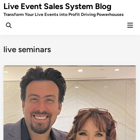
Skip
Live Event Sales System Blog
to
Transform Your Live Events into Profit Driving Powerhouses
content
Mai
Men
live seminars