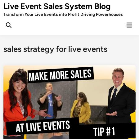
Skip
Live Event Sales System Blog
to
Transform Your Live Events into Profit Driving Powerhouses
content
Mai
Men
sales strategy for live events