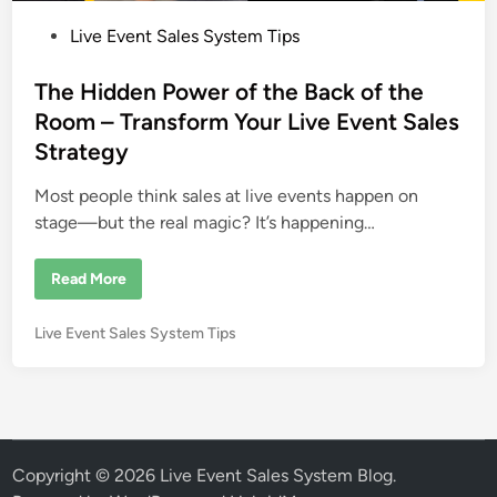
P
Live Event Sales System Tips
o
s
The Hidden Power of the Back of the
t
Room – Transform Your Live Event Sales
e
Strategy
d
i
Most people think sales at live events happen on
n
stage—but the real magic? It’s happening…
T
Read More
h
e
H
P
Live Event Sales System Tips
i
d
o
d
s
e
n
t
P
e
o
w
d
e
i
Copyright © 2026
Live Event Sales System Blog
.
r
o
n