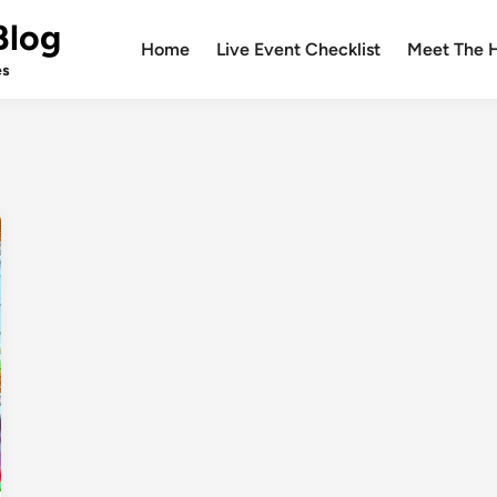
Blog
Home
Live Event Checklist
Meet The 
es