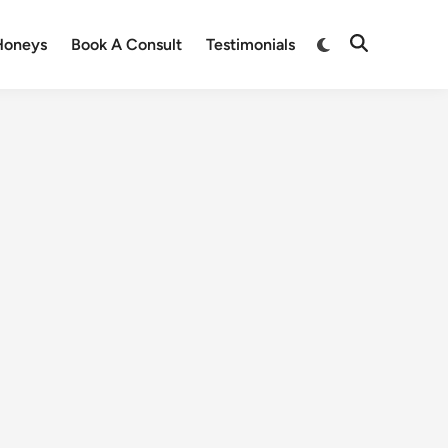
Honeys
Book A Consult
Testimonials