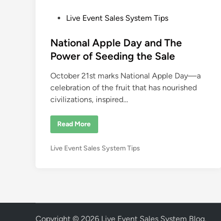
P
Live Event Sales System Tips
o
s
National Apple Day and The
t
Power of Seeding the Sale
e
October 21st marks National Apple Day—a
d
celebration of the fruit that has nourished
i
civilizations, inspired…
n
N
Read More
a
t
i
P
Live Event Sales System Tips
o
n
o
a
s
l
A
t
p
e
p
l
d
e
i
D
Copyright © 2026
Live Event Sales System Blog
.
a
n