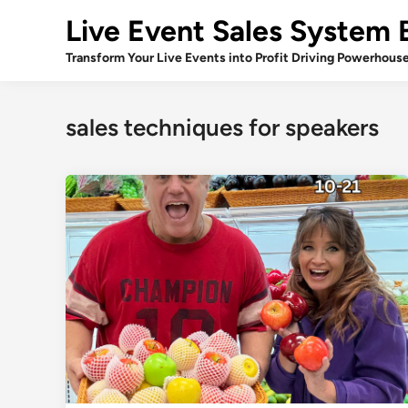
Skip
Live Event Sales System 
to
content
Transform Your Live Events into Profit Driving Powerhous
sales techniques for speakers