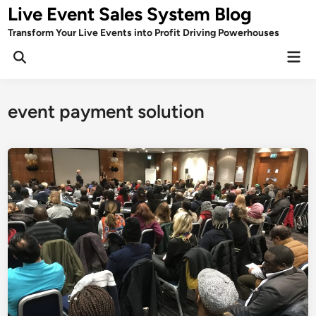
Skip
Live Event Sales System Blog
to
Transform Your Live Events into Profit Driving Powerhouses
content
Mai
Men
event payment solution