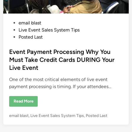
P
email blast
o
Live Event Sales System Tips
s
Posted Last
t
e
Event Payment Processing Why You
d
Must Take Credit Cards DURING Your
i
Live Event
n
One of the most critical elements of live event
payment processing is timing. If your attendees…
E
Read More
v
e
n
P
email blast
,
Live Event Sales System Tips
,
Posted Last
t
P
o
a
s
y