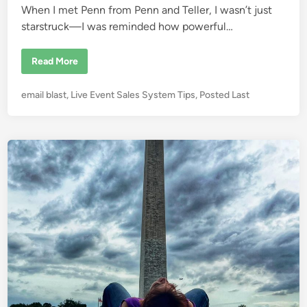
When I met Penn from Penn and Teller, I wasn’t just
n
starstruck—I was reminded how powerful…
T
Read More
h
e
M
P
email blast
,
Live Event Sales System Tips
,
Posted Last
a
g
o
i
s
c
o
t
f
e
S
a
d
l
i
e
s
n
:
L
e
s
s
o
n
s
f
r
o