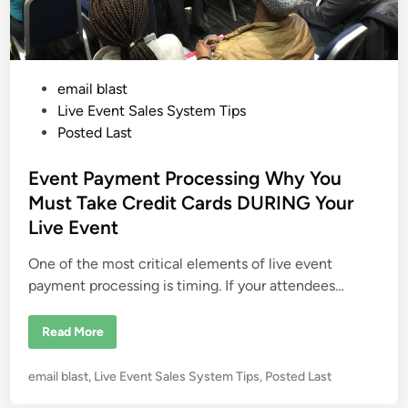
e
r
a
B
t
u
e
s
a
i
T
n
o
e
P
email blast
x
s
i
s
o
Live Event Sales System Tips
c
W
s
Posted Last
o
t
r
k
e
Event Payment Processing Why You
E
n
d
Must Take Credit Cards DURING Your
v
i
i
Live Event
r
n
o
n
One of the most critical elements of live event
m
e
payment processing is timing. If your attendees…
n
t
E
Read More
v
e
n
P
email blast
,
Live Event Sales System Tips
,
Posted Last
t
P
o
a