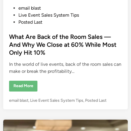
P
email blast
o
Live Event Sales System Tips
s
Posted Last
t
e
What Are Back of the Room Sales —
d
And Why We Close at 60% While Most
i
Only Hit 10%
n
In the world of live events, back of the room sales can
make or break the profitability…
W
Read More
h
a
t
P
email blast
,
Live Event Sales System Tips
,
Posted Last
A
r
o
e
s
B
a
t
c
e
k
o
d