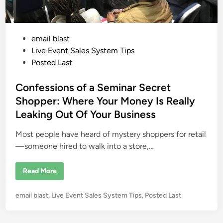
P
email blast
o
Live Event Sales System Tips
s
Posted Last
t
e
Confessions of a Seminar Secret
d
Shopper: Where Your Money Is Really
i
Leaking Out Of Your Business
n
Most people have heard of mystery shoppers for retail
—someone hired to walk into a store,…
C
Read More
o
n
f
P
email blast
,
Live Event Sales System Tips
,
Posted Last
e
s
o
s
s
i