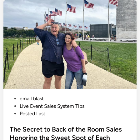
l
e
o
g
d
y
i
o
f
n
S
a
l
e
s
:
M
a
s
c
u
l
i
n
e
v
P
email blast
s
F
o
Live Event Sales System Tips
e
m
s
Posted Last
i
t
n
i
e
The Secret to Back of the Room Sales
n
e
d
Honoring the Sweet Spot of Each
A