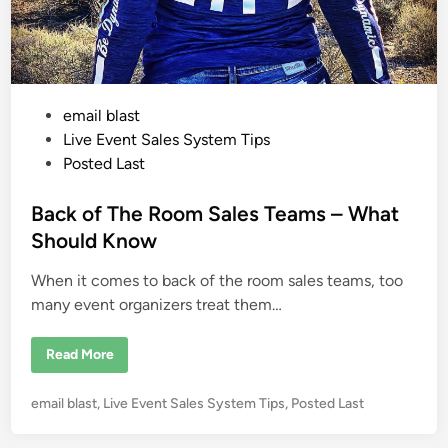
m
S
a
l
e
s
H
o
P
email blast
n
o
o
Live Event Sales System Tips
r
i
s
Posted Last
n
t
g
t
e
Back of The Room Sales Teams – What
h
e
d
Should Know
S
i
w
e
When it comes to back of the room sales teams, too
n
e
t
many event organizers treat them…
S
p
o
B
Read More
t
a
o
c
f
k
E
P
email blast
,
Live Event Sales System Tips
,
Posted Last
o
a
f
o
c
T
h
s