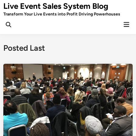
Skip
Live Event Sales System Blog
to
Transform Your Live Events into Profit Driving Powerhouses
content
Mai
Men
Posted Last