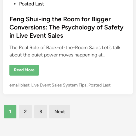
s
Posted Last
W
h
t
i
l
e
Feng Shui-ing the Room for Bigger
e
d
M
Conversions: The Psychology of Safety
o
i
s
in Live Event Sales
t
n
O
n
The Real Role of Back-of-the-Room Sales Let’s talk
l
about the quiet power moves happening at…
y
H
i
t
F
Read More
1
e
0
n
%
g
P
email blast
,
Live Event Sales System Tips
,
Posted Last
S
h
o
u
s
i
-
t
Posts
i
e
1
2
3
Next
n
g
d
pagination
t
i
h
e
n
R