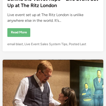
d
d
Up at The Ritz London
i
i
t
C
Live event set up at The Ritz London is unlike
n
a
r
anywhere else in the world. It’s…
d
s
D
B
Read More
U
e
R
h
I
i
N
P
email blast
,
Live Event Sales System Tips
,
Posted Last
n
G
d
o
Y
t
o
s
h
u
e
t
r
V
L
e
e
i
l
d
v
v
e
i
e
E
t
n
v
R
e
o
n
p
t
e
–
L
i
v