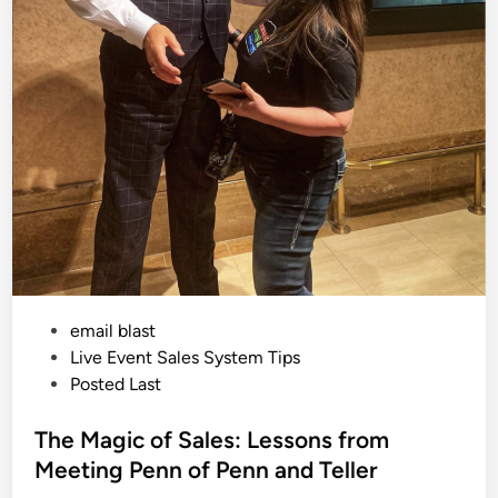
e
E
v
e
n
t
S
e
t
U
p
a
t
T
h
e
R
i
t
z
L
P
email blast
o
n
o
Live Event Sales System Tips
d
s
Posted Last
o
n
t
e
The Magic of Sales: Lessons from
d
Meeting Penn of Penn and Teller
i