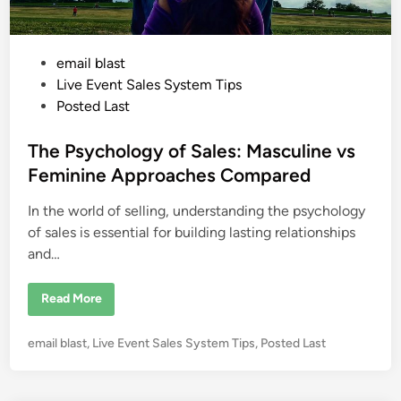
m
M
e
e
t
P
email blast
i
n
o
Live Event Sales System Tips
g
P
s
Posted Last
e
t
n
n
e
The Psychology of Sales: Masculine vs
o
f
d
Feminine Approaches Compared
P
i
e
n
In the world of selling, understanding the psychology
n
n
a
of sales is essential for building lasting relationships
n
and…
d
T
e
l
T
Read More
l
h
e
e
r
P
P
email blast
,
Live Event Sales System Tips
,
Posted Last
s
y
o
c
s
h
o
t