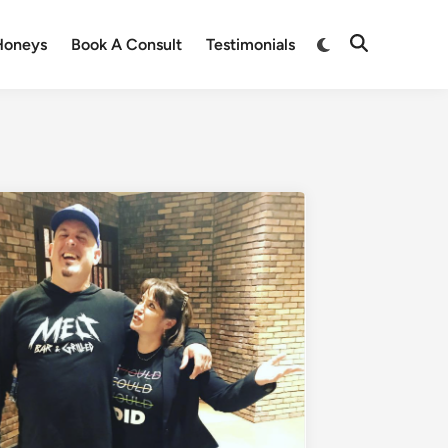
Honeys
Book A Consult
Testimonials