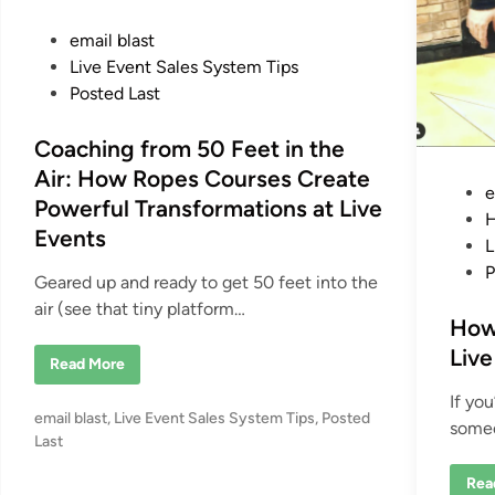
P
email blast
o
Live Event Sales System Tips
s
Posted Last
t
e
Coaching from 50 Feet in the
d
Air: How Ropes Courses Create
P
e
i
Powerful Transformations at Live
o
H
n
Events
s
L
t
P
Geared up and ready to get 50 feet into the
e
air (see that tiny platform…
d
How
i
Live
C
Read More
n
o
a
If yo
c
P
email blast
,
Live Event Sales System Tips
,
Posted
h
someo
i
o
Last
n
s
g
H
Rea
f
t