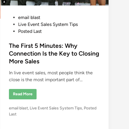
n
s
t
C
s
r
e
P
email blast
a
t
o
Live Event Sales System Tips
e
P
s
Posted Last
o
t
w
e
e
The First 5 Minutes: Why
r
f
d
Connection Is the Key to Closing
u
i
l
More Sales
T
n
r
a
In live event sales, most people think the
n
s
close is the most important part of…
f
o
r
T
Read More
m
h
a
e
t
F
i
P
email blast
,
Live Event Sales System Tips
,
Posted
i
o
r
o
Last
n
s
s
s
t
a
5
t
t