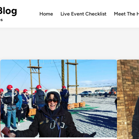
Blog
Home
Live Event Checklist
Meet The 
es