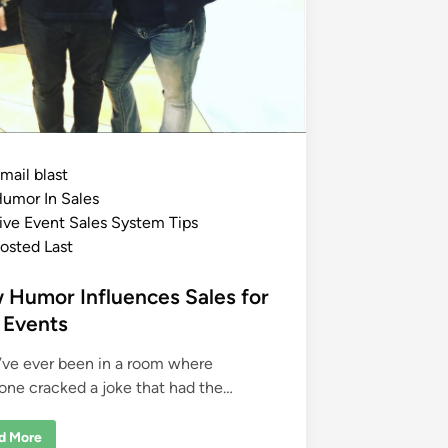
mail blast
umor In Sales
ive Event Sales System Tips
osted Last
 Humor Influences Sales for
 Events
u’ve ever been in a room where
ne cracked a joke that had the…
d More