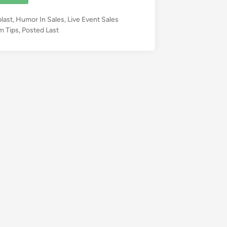
blast
,
Humor In Sales
,
Live Event Sales
m Tips
,
Posted Last