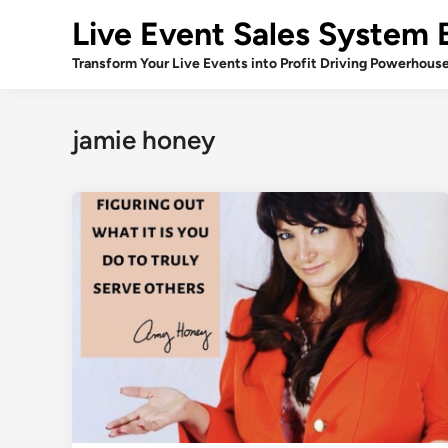
Skip
Live Event Sales System 
to
content
Transform Your Live Events into Profit Driving Powerhous
jamie honey