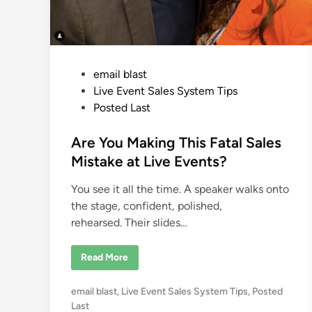
o
n
m
e
n
t
P
email blast
o
Live Event Sales System Tips
s
Posted Last
t
e
Are You Making This Fatal Sales
d
Mistake at Live Events?
i
You see it all the time. A speaker walks onto
n
the stage, confident, polished,
rehearsed. Their slides…
A
Read More
r
e
Y
P
email blast
,
Live Event Sales System Tips
,
Posted
o
u
o
Last