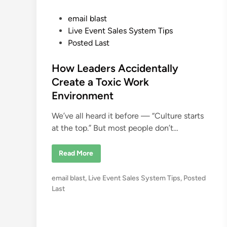
P
email blast
o
Live Event Sales System Tips
s
Posted Last
t
e
How Leaders Accidentally
d
Create a Toxic Work
i
Environment
n
We’ve all heard it before — “Culture starts
at the top.” But most people don’t…
H
Read More
o
w
L
P
email blast
,
Live Event Sales System Tips
,
Posted
e
a
o
Last
d
s
e
r
t
s
e
A