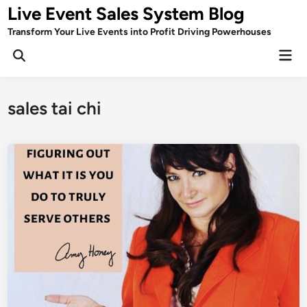
Skip
Live Event Sales System Blog
to
Transform Your Live Events into Profit Driving Powerhouses
content
Mai
Men
sales tai chi