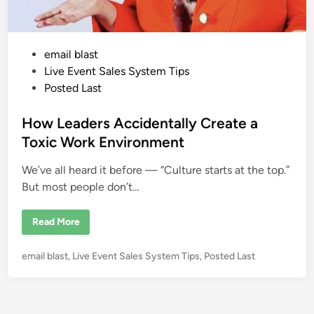
P
email blast
o
Live Event Sales System Tips
s
Posted Last
t
e
How Leaders Accidentally Create a
d
Toxic Work Environment
i
We’ve all heard it before — “Culture starts at the top.”
n
But most people don’t…
H
Read More
o
w
L
P
email blast
,
Live Event Sales System Tips
,
Posted Last
e
a
o
d
s
e
r
t
s