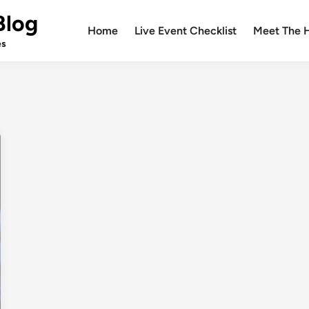
Blog
Home
Live Event Checklist
Meet The 
es