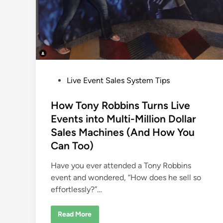
P
Live Event Sales System Tips
o
s
How Tony Robbins Turns Live
t
Events into Multi-Million Dollar
e
Sales Machines (And How You
d
Can Too)
i
n
Have you ever attended a Tony Robbins
event and wondered, “How does he sell so
effortlessly?”…
H
Read More
o