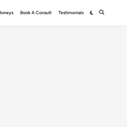
Honeys
Book A Consult
Testimonials