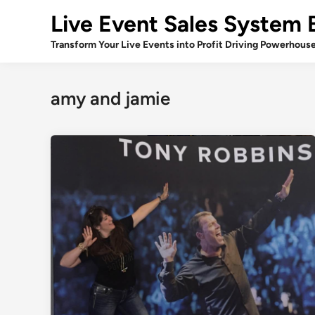
Skip
Live Event Sales System 
to
content
Transform Your Live Events into Profit Driving Powerhous
amy and jamie