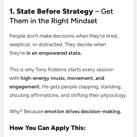
1. State Before Strategy
– Get
Them in the Right Mindset
People don’t make decisions when they’re tired,
skeptical, or distracted. They decide when
they’re
in an empowered state.
This is why Tony Robbins starts every session
with
high-energy music, movement, and
engagement.
He gets people clapping, standing,
shouting affirmations, and shifting their physiology.
Why? Because
emotion drives decision-making.
How You Can Apply This: