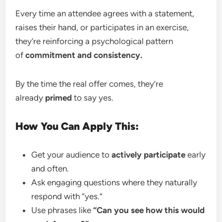
Every time an attendee agrees with a statement,
raises their hand, or participates in an exercise,
they’re reinforcing a psychological pattern
of
commitment and consistency.
By the time the real offer comes, they’re
already
primed
to say yes.
How You Can Apply This:
Get your audience to
actively participate
early
and often.
Ask engaging questions where they naturally
respond with “yes.”
Use phrases like
“Can you see how this would