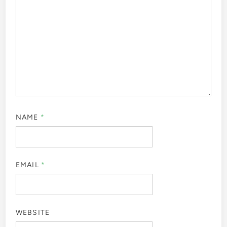
NAME
*
EMAIL
*
WEBSITE