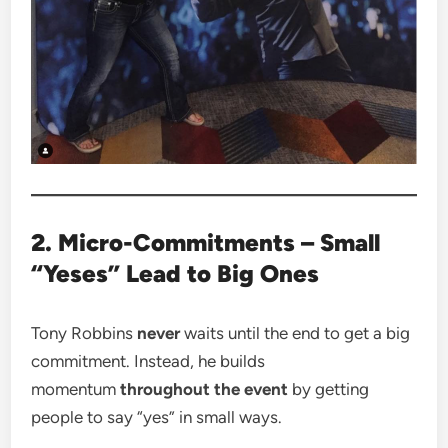
2. Micro-Commitments – Small
“Yeses” Lead to Big Ones
Tony Robbins
never
waits until the end to get a big
commitment. Instead, he builds
momentum
throughout the event
by getting
people to say “yes” in small ways.