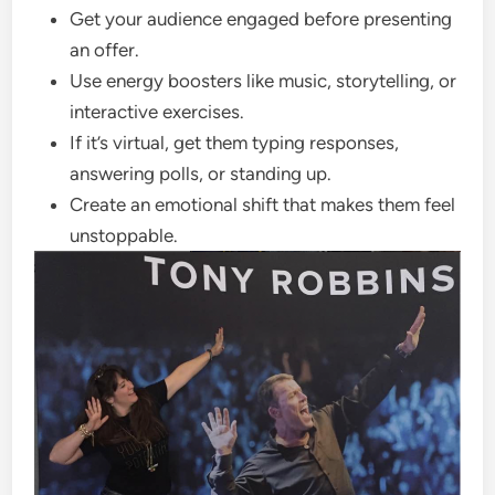
Get your audience engaged before presenting
an offer.
Use energy boosters like music, storytelling, or
interactive exercises.
If it’s virtual, get them typing responses,
answering polls, or standing up.
Create an emotional shift that makes them feel
unstoppable.