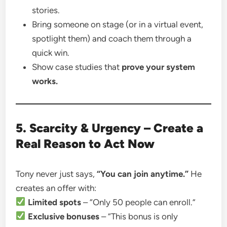
stories.
Bring someone on stage (or in a virtual event,
spotlight them) and coach them through a
quick win.
Show case studies that
prove your system
works.
5. Scarcity & Urgency – Create a
Real Reason to Act Now
Tony never just says,
“You can join anytime.”
He
creates an offer with:
Limited spots
– “Only 50 people can enroll.”
Exclusive bonuses
– “This bonus is only