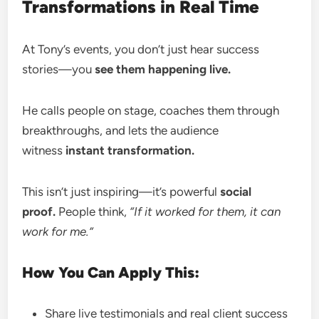
Transformations in Real Time
At Tony’s events, you don’t just hear success
stories—you
see them happening live.
He calls people on stage, coaches them through
breakthroughs, and lets the audience
witness
instant transformation.
This isn’t just inspiring—it’s powerful
social
proof.
People think,
“If it worked for them, it can
work for me.”
How You Can Apply This:
Share live testimonials and real client success