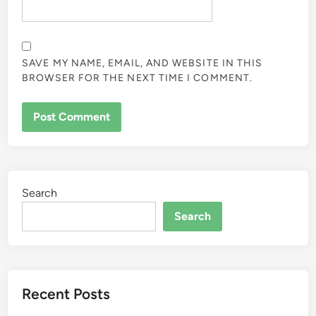
SAVE MY NAME, EMAIL, AND WEBSITE IN THIS
BROWSER FOR THE NEXT TIME I COMMENT.
Search
Search
Recent Posts