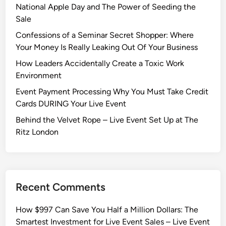
National Apple Day and The Power of Seeding the
Sale
Confessions of a Seminar Secret Shopper: Where
Your Money Is Really Leaking Out Of Your Business
How Leaders Accidentally Create a Toxic Work
Environment
Event Payment Processing Why You Must Take Credit
Cards DURING Your Live Event
Behind the Velvet Rope – Live Event Set Up at The
Ritz London
Recent Comments
How $997 Can Save You Half a Million Dollars: The
Smartest Investment for Live Event Sales – Live Event