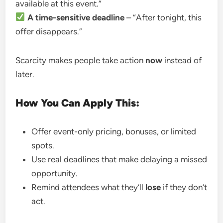
available at this event.”
A time-sensitive deadline
– “After tonight, this
offer disappears.”
Scarcity makes people take action
now
instead of
later.
How You Can Apply This:
Offer event-only pricing, bonuses, or limited
spots.
Use real deadlines that make delaying a missed
opportunity.
Remind attendees what they’ll
lose
if they don’t
act.