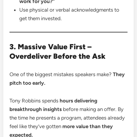
work for you?”
Use physical or verbal acknowledgments to
get them invested.
3. Massive Value First –
Overdeliver Before the Ask
One of the biggest mistakes speakers make?
They
pitch too early.
Tony Robbins spends
hours delivering
breakthrough insights
before making an offer. By
the time he presents a program, attendees already
feel like they’ve gotten
more value than they
expected.