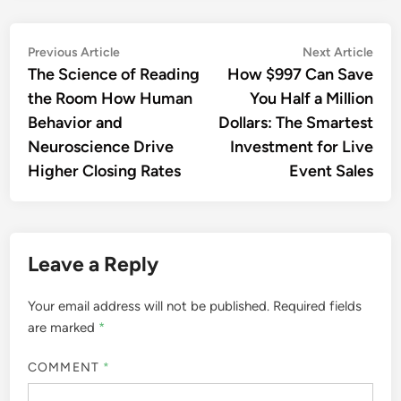
Post
Previous
Nex
Previous Article
Next Article
article:
artic
The Science of Reading
How $997 Can Save
navigation
the Room How Human
You Half a Million
Behavior and
Dollars: The Smartest
Neuroscience Drive
Investment for Live
Higher Closing Rates
Event Sales
Leave a Reply
Your email address will not be published.
Required fields
are marked
*
COMMENT
*