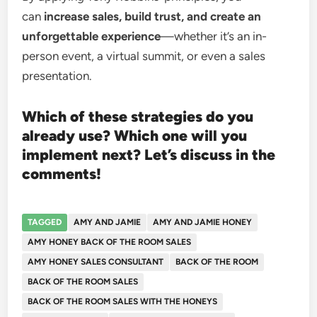
can
increase sales, build trust, and create an
unforgettable experience
—whether it’s an in-
person event, a virtual summit, or even a sales
presentation.
Which of these strategies do you
already use? Which one will you
implement next? Let’s discuss in the
comments!
TAGGED
AMY AND JAMIE
AMY AND JAMIE HONEY
AMY HONEY BACK OF THE ROOM SALES
AMY HONEY SALES CONSULTANT
BACK OF THE ROOM
BACK OF THE ROOM SALES
BACK OF THE ROOM SALES WITH THE HONEYS