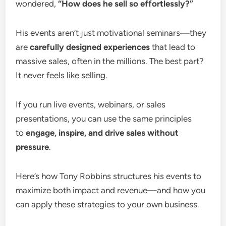
wondered,
“How does he sell so effortlessly?”
His events aren’t just motivational seminars—they
are
carefully designed experiences
that lead to
massive sales, often in the millions. The best part?
It never feels like selling.
If you run live events, webinars, or sales
presentations, you can use the same principles
to
engage, inspire, and drive sales without
pressure
.
Here’s how Tony Robbins structures his events to
maximize both impact and revenue—and how you
can apply these strategies to your own business.