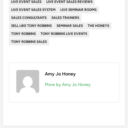
LIVE EVENT SALES
LIVE EVENT SALES REVIEWS
LIVE EVENT SALES SYSTEM
LIVE SEMINAR ROOMS
SALES CONSULTANTS
SALES TRAINERS
SELL LIKE TONY ROBBINS
SEMINAR SALES
THE HONEYS
TONY ROBBINS
TONY ROBBINS LIVE EVENTS
TONY ROBBINS SALES
Amy Jo Honey
More by Amy Jo Honey