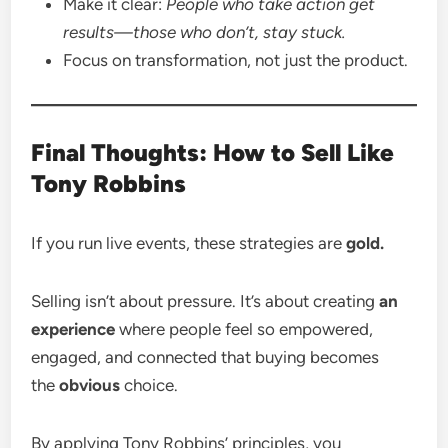
Make it clear:
People who take action get
results—those who don’t, stay stuck.
Focus on transformation, not just the product.
Final Thoughts: How to Sell Like
Tony Robbins
If you run live events, these strategies are
gold.
Selling isn’t about pressure. It’s about creating
an
experience
where people feel so empowered,
engaged, and connected that buying becomes
the
obvious
choice.
By applying Tony Robbins’ principles, you