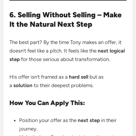
6. Selling Without Selling – Make
It the Natural Next Step
The best part? By the time Tony makes an offer, it
doesn’t feel like a pitch. It feels like the
next logical
step
for those serious about transformation.
His offer isn’t framed as a
hard sell
but as
a
solution
to their deepest problems.
How You Can Apply This:
Position your offer as the
next step
in their
journey.