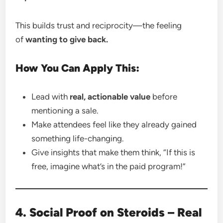
This builds trust and reciprocity—the feeling
of
wanting to give back.
How You Can Apply This:
Lead with
real, actionable value
before
mentioning a sale.
Make attendees feel like they already gained
something life-changing.
Give insights that make them think, “If this is
free, imagine what’s in the paid program!”
4. Social Proof on Steroids – Real