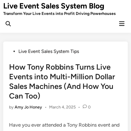
Skip
Live Event Sales System Blog
to
Transform Your Live Events into Profit Driving Powerhouses
content
Mai
Men
Posted
Live Event Sales System Tips
in
How Tony Robbins Turns Live
Events into Multi-Million Dollar
Sales Machines (And How You
Can Too)
by
Amy Jo Honey
•
March 4, 2025
•
0
Have you ever attended a Tony Robbins event and