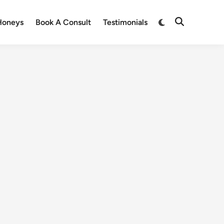
Honeys
Book A Consult
Testimonials