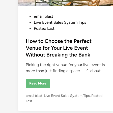
P
email blast
o
Live Event Sales System Tips
s
Posted Last
t
e
How to Choose the Perfect
d
Venue for Your Live Event
i
Without Breaking the Bank
n
Picking the right venue for your live event is
more than just finding a space—it’s about…
H
Read More
o
w
t
P
email blast
,
Live Event Sales System Tips
,
Posted
o
C
o
Last
h
s
o
o
t