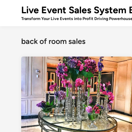
Skip
Live Event Sales System 
to
content
Transform Your Live Events into Profit Driving Powerhous
back of room sales