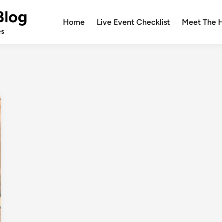
Blog
Home
Live Event Checklist
Meet The 
es