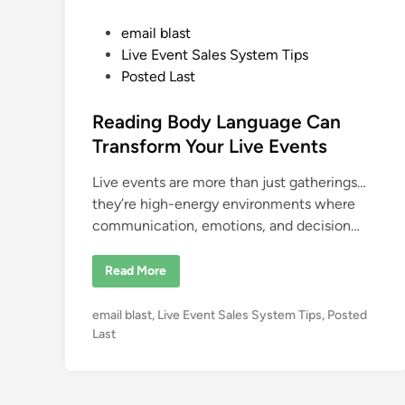
P
email blast
o
Live Event Sales System Tips
s
Posted Last
t
e
Reading Body Language Can
d
Transform Your Live Events
i
Live events are more than just gatherings…
n
they’re high-energy environments where
communication, emotions, and decision…
R
Read More
e
a
d
P
email blast
,
Live Event Sales System Tips
,
Posted
i
n
o
Last
g
s
B
o
t
d
e
y