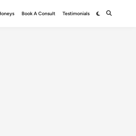
Honeys
Book A Consult
Testimonials