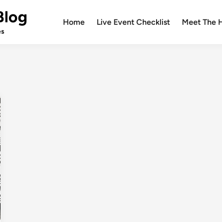
Blog
Home
Live Event Checklist
Meet The 
es