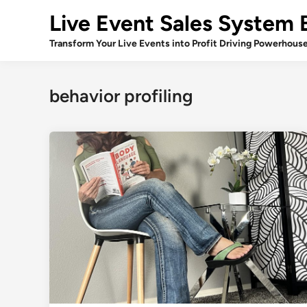
Skip
Live Event Sales System 
to
content
Transform Your Live Events into Profit Driving Powerhous
behavior profiling