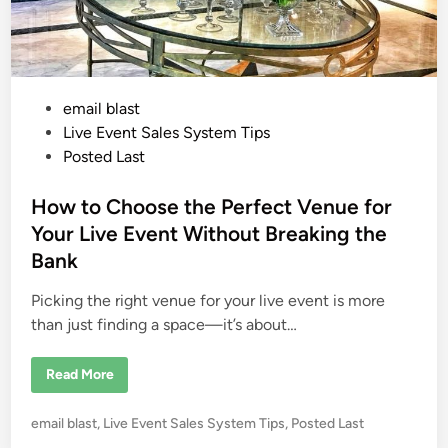
P
email blast
o
Live Event Sales System Tips
s
Posted Last
t
e
How to Choose the Perfect Venue for
d
Your Live Event Without Breaking the
i
Bank
n
Picking the right venue for your live event is more
than just finding a space—it’s about…
H
Read More
o
w
t
P
email blast
,
Live Event Sales System Tips
,
Posted Last
o
C
o