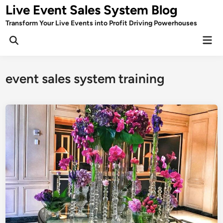
Skip
Live Event Sales System Blog
to
Transform Your Live Events into Profit Driving Powerhouses
content
Mai
Men
event sales system training