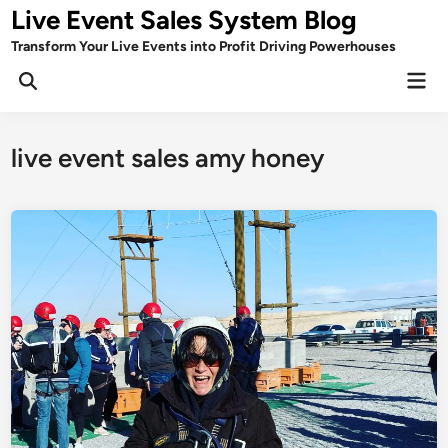
Skip
Live Event Sales System Blog
to
Transform Your Live Events into Profit Driving Powerhouses
content
Mai
Men
live event sales amy honey