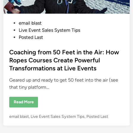
P
email blast
o
Live Event Sales System Tips
s
Posted Last
t
e
Coaching from 50 Feet in the Air: How
d
Ropes Courses Create Powerful
i
Transformations at Live Events
n
Geared up and ready to get 50 feet into the air (see
that tiny platform…
C
Read More
o
a
c
P
email blast
,
Live Event Sales System Tips
,
Posted Last
h
i
o
n
s
g