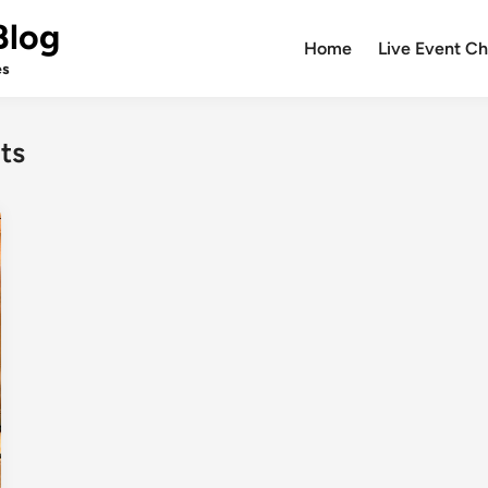
Blog
Home
Live Event Ch
es
ts