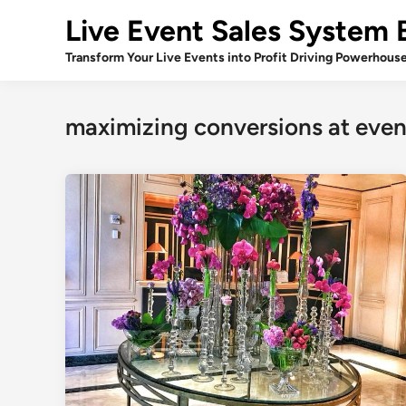
Skip
Live Event Sales System 
to
content
Transform Your Live Events into Profit Driving Powerhous
maximizing conversions at even