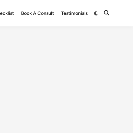
ecklist
Book A Consult
Testimonials