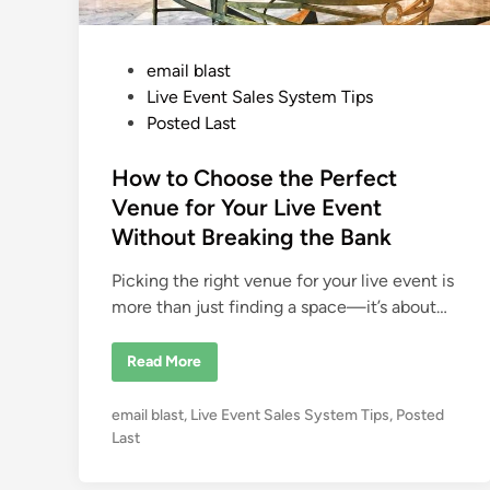
P
email blast
o
Live Event Sales System Tips
s
Posted Last
t
e
How to Choose the Perfect
d
Venue for Your Live Event
i
Without Breaking the Bank
n
Picking the right venue for your live event is
more than just finding a space—it’s about…
H
Read More
o
w
t
P
email blast
,
Live Event Sales System Tips
,
Posted
o
C
o
Last
h
s
o
o
t