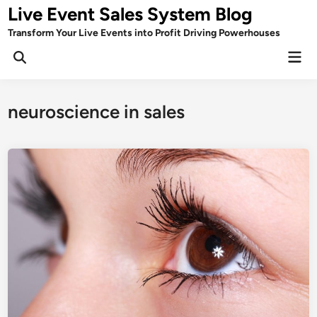
Skip
Live Event Sales System Blog
to
Transform Your Live Events into Profit Driving Powerhouses
content
Mai
Men
neuroscience in sales