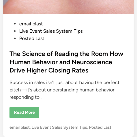
P
email blast
o
Live Event Sales System Tips
s
Posted Last
t
e
The Science of Reading the Room How
d
Human Behavior and Neuroscience
i
Drive Higher Closing Rates
n
Success in sales isn’t just about having the perfect
pitch—it’s about understanding human behavior,
responding to…
T
Read More
h
e
S
P
email blast
,
Live Event Sales System Tips
,
Posted Last
c
i
o